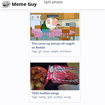
Tgifs photos
Meme Guy
This sums up almost all catgifs
on Reddit
Tags:
gif
,
sums
,
catgifs
,
animated
TGIFs buffalo wings
Tags:
reality
,
tgifs
,
buffalo
,
wings