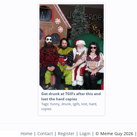
Got drunk at TGIFs after this and
lost the hard copies
Tags:
funny
,
drunk
,
tgifs
,
lost
,
hard
,
copies
Home
|
Contact
|
Register
|
Login
| © Meme Guy 2026 |