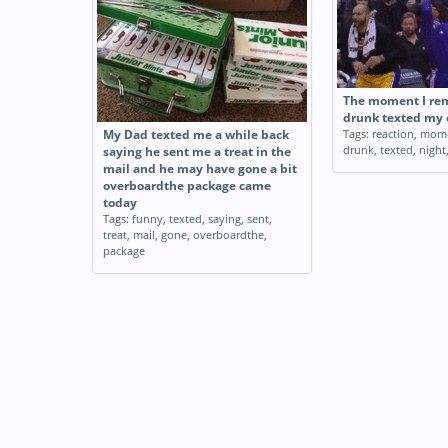
The moment I re
drunk texted my e
Tags:
reaction
,
mom
My Dad texted me a while back
drunk
,
texted
,
night
saying he sent me a treat in the
mail and he may have gone a bit
overboardthe package came
today
Tags:
funny
,
texted
,
saying
,
sent
,
treat
,
mail
,
gone
,
overboardthe
,
package