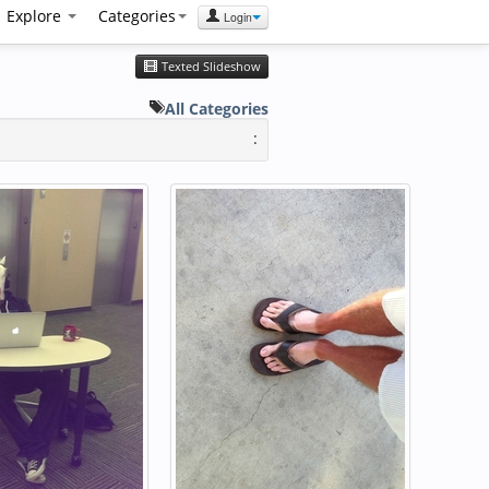
Explore
Categories
Login
Texted Slideshow
All Categories
: