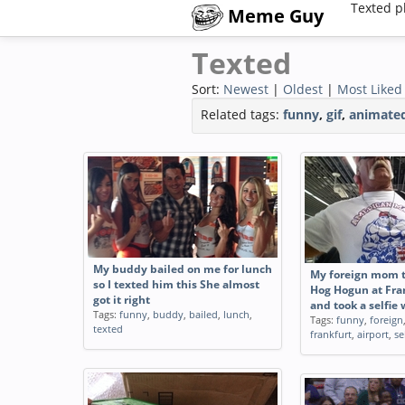
Texted p
Meme Guy
Texted
Sort:
Newest
|
Oldest
|
Most Liked
Related tags:
funny
,
gif
,
animate
My buddy bailed on me for lunch
My foreign mom t
so I texted him this She almost
Hog Hogun at Fran
got it right
and took a selfie
Tags:
funny
,
buddy
,
bailed
,
lunch
,
Tags:
funny
,
foreign
texted
frankfurt
,
airport
,
se