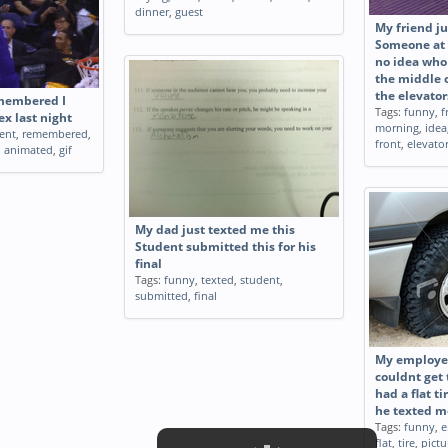
dinner
,
guest
My friend ju
Someone at 
no idea who 
the middle o
the elevator
membered I
Tags:
funny
,
f
x last night
morning
,
idea
ent
,
remembered
,
front
,
elevato
,
animated
,
gif
My dad just texted me this
Student submitted this for his
final
Tags:
funny
,
texted
,
student
,
submitted
,
final
My employee
couldnt get
had a flat ti
he texted m
Tags:
funny
,
e
flat
,
tire
,
pictu