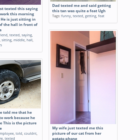
Dad texted me and said getting
st texted this saying
this tan was quite a feat Ugh
work this morning
Tags:
funny
,
texted
,
getting
,
feat
He is just sitting in
f the hall in front of
s
riend
,
texted
,
saying
,
,
sitting
,
middle
,
hall
,
rs
 told me that he
 to work because he
re This is the picture
My wife just texted me this
e
mployee
,
told
,
couldnt
,
picture of our cat from her
re
,
texted
potato phone