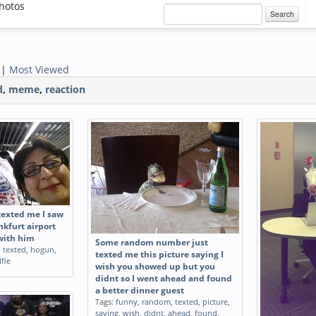
hotos
Search
|
Most Viewed
d
,
meme
,
reaction
exted me I saw
kfurt airport
 with him
Some random number just
,
texted
,
hogun
,
texted me this picture saying I
lfie
wish you showed up but you
didnt so I went ahead and found
a better dinner guest
Tags:
funny
,
random
,
texted
,
picture
,
saying
,
wish
,
didnt
,
ahead
,
found
,