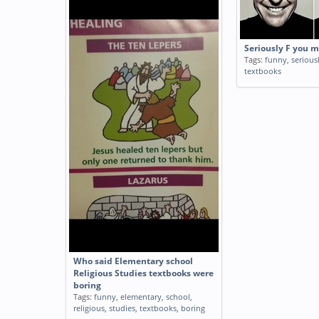
Seriously F you 
Tags:
funny
,
serious
textbooks
Who said Elementary school
Religious Studies textbooks were
boring
Tags:
funny
,
elementary
,
school
,
religious
,
studies
,
textbooks
,
boring