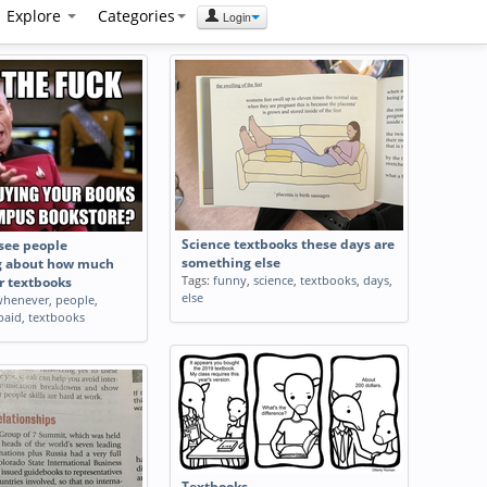
Explore
Categories
Login
Science textbooks these days are
see people
something else
g about how much
Tags:
funny
,
science
,
textbooks
,
days
,
r textbooks
else
whenever
,
people
,
paid
,
textbooks
Textbooks