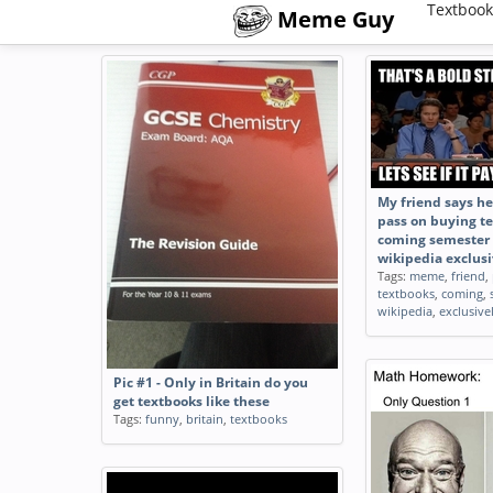
Textbook
Meme Guy
My friend says he 
pass on buying te
coming semester
wikipedia exclusi
Tags:
meme
,
friend
,
textbooks
,
coming
,
wikipedia
,
exclusive
Pic #1 - Only in Britain do you
get textbooks like these
Tags:
funny
,
britain
,
textbooks