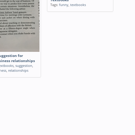
Tags:
funny
,
textbooks
uggestion for
siness relationships
extbooks
,
suggestion
,
ness
,
relationships