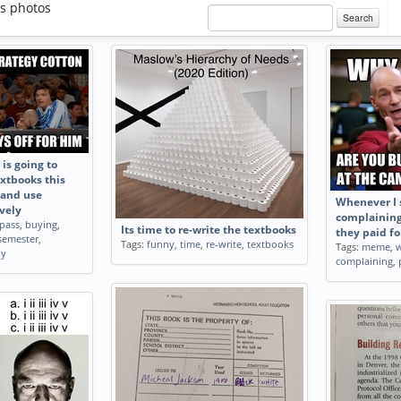
s photos
Search
is going to
xtbooks this
 and use
Whenever I 
vely
complainin
pass
,
buying
,
Its time to re-write the textbooks
they paid fo
semester
,
Tags:
funny
,
time
,
re-write
,
textbooks
Tags:
meme
,
ly
complaining
,