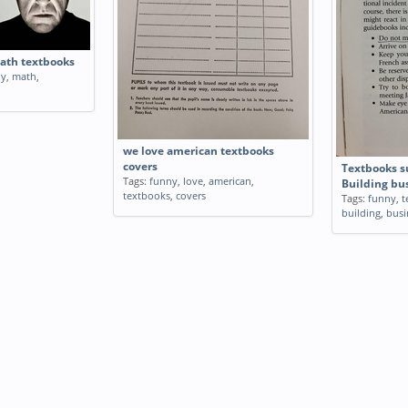
math textbooks
ly
,
math
,
we love american textbooks
covers
Textbooks s
Tags:
funny
,
love
,
american
,
Building bu
textbooks
,
covers
Tags:
funny
,
t
building
,
busi