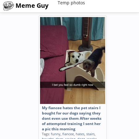
Temp photos
Meme Guy
My fiancee hates the pet stairs I
bought for our dogs saying they
dont even use them After weeks
of attempted training I sent her
a pic this morning
Tags:
funny
,
fiancee
,
hates
,
stairs
,
bought
,
dogs
,
saying
,
dont
,
weeks
,