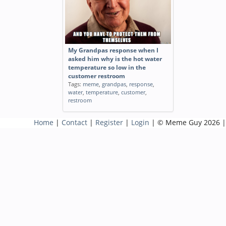
My Grandpas response when I
asked him why is the hot water
temperature so low in the
customer restroom
Tags:
meme
,
grandpas
,
response
,
water
,
temperature
,
customer
,
restroom
Home
|
Contact
|
Register
|
Login
| © Meme Guy 2026 |
Google+
MRW a new female coworker is
sexually forward with me in an
attempt to get me to do some of
her work but I am a huge queer
Tags:
reaction
,
female
,
coworker
,
sexually
,
forward
,
attempt
,
huge
,
queer
,
animated
,
gif