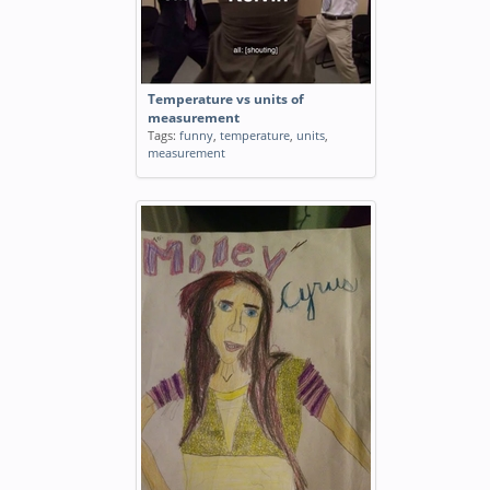
Temperature vs units of
measurement
Tags:
funny
,
temperature
,
units
,
measurement