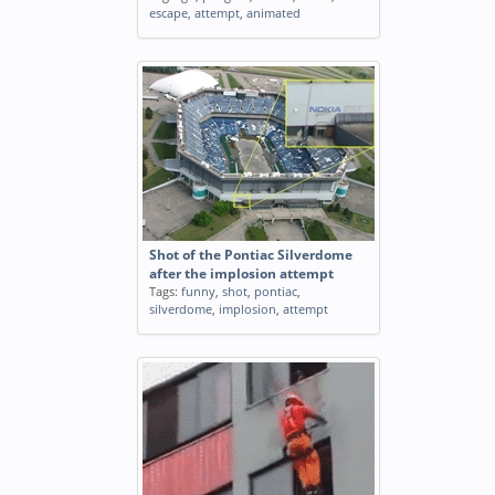
escape
,
attempt
,
animated
Shot of the Pontiac Silverdome
after the implosion attempt
Tags:
funny
,
shot
,
pontiac
,
silverdome
,
implosion
,
attempt