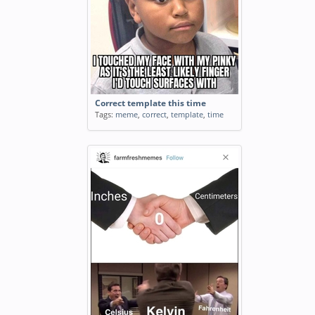
Correct template this time
Tags:
meme
,
correct
,
template
,
time