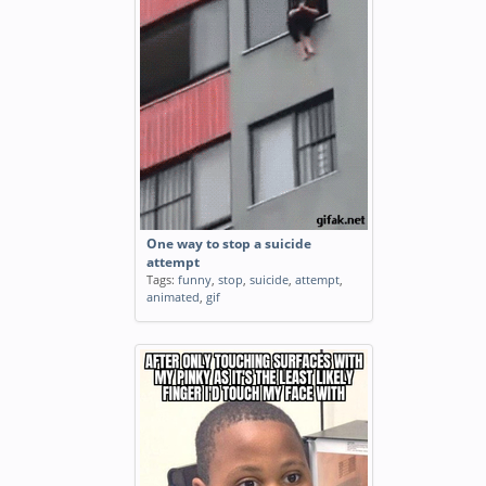
One way to stop a suicide
attempt
Tags:
funny
,
stop
,
suicide
,
attempt
,
animated
,
gif