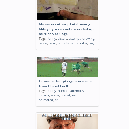
My sisters attempt at drawing
Miley Cyrus somehow ended up
as Nicholas Cage
Tags:
funny
,
sisters
,
attempt
,
drawing
,
miley
,
cyrus
,
somehow
,
nicholas
,
cage
Human attempts iguana scene
from Planet Earth II
Tags:
funny
,
human
,
attempts
,
iguana
,
scene
,
planet
,
earth
,
animated
,
gif