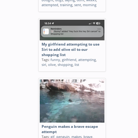
attempted
,
training
,
sent
,
morning
My girlfriend attempting to use
Siri to add olive oil to our
shopping list
Tags:
funny
,
girlfriend
,
attempting
,
siri
,
olive
,
shopping
,
list
Penguin makes a brave escape
attempt
Tags:
gif
,
penguin
,
makes
,
brave
,