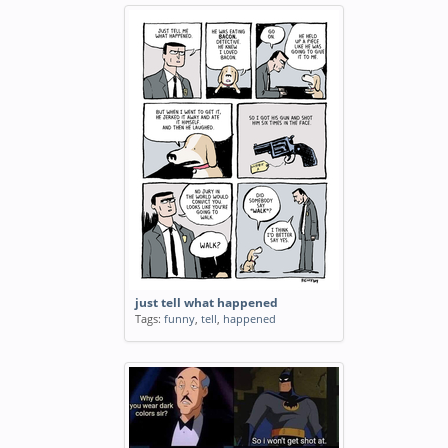
just tell what happened
Tags:
funny
,
tell
,
happened