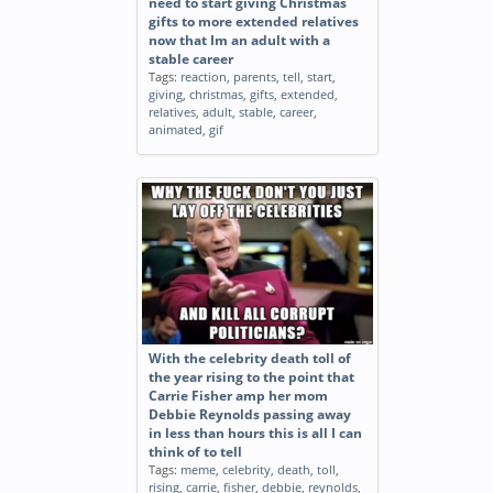
need to start giving Christmas
gifts to more extended relatives
now that Im an adult with a
stable career
Tags:
reaction
,
parents
,
tell
,
start
,
giving
,
christmas
,
gifts
,
extended
,
relatives
,
adult
,
stable
,
career
,
animated
,
gif
With the celebrity death toll of
the year rising to the point that
Carrie Fisher amp her mom
Debbie Reynolds passing away
in less than hours this is all I can
think of to tell
Tags:
meme
,
celebrity
,
death
,
toll
,
rising
,
carrie
,
fisher
,
debbie
,
reynolds
,