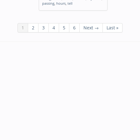
passing
,
hours
,
tell
1
2
3
4
5
6
Next →
Last »