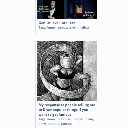
Genius level intellect
Tags:
funny
,
genius
,
level
,
intellect
My response to people telling me
to Draw popular things if you
want to get famous
Tags:
funny
,
response
,
people
,
telling
,
draw
,
popular
,
famous