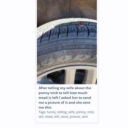
After telling my wife about the
penny trick to tell how much
tread is left I asked her to send
me a picture of it and she sent
me this
Tags:
funny
,
telling
,
wife
,
penny
,
trick
,
tell
,
tread
,
left
,
send
,
picture
,
sent