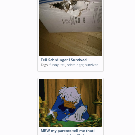
Tell Schrdinger I Survived
Tags:
funny
,
tell
,
schrdinger
,
survived
MRW my parents tell me that I