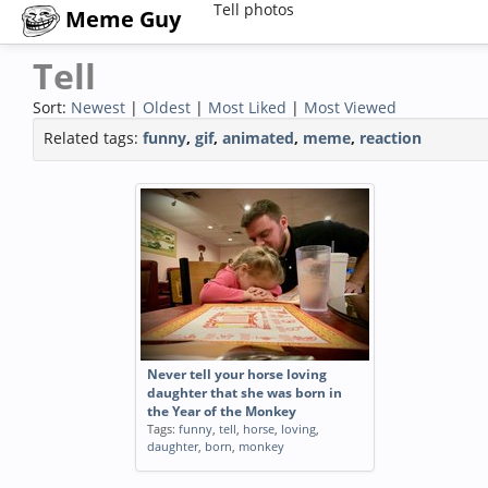
Tell photos
Meme Guy
Tell
Sort:
Newest
|
Oldest
|
Most Liked
|
Most Viewed
Related tags:
funny
,
gif
,
animated
,
meme
,
reaction
Never tell your horse loving
daughter that she was born in
the Year of the Monkey
Tags:
funny
,
tell
,
horse
,
loving
,
daughter
,
born
,
monkey