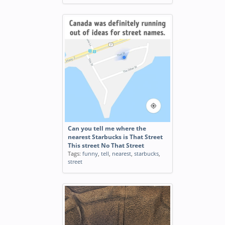
Can you tell me where the
nearest Starbucks is That Street
This street No That Street
Tags:
funny
,
tell
,
nearest
,
starbucks
,
street