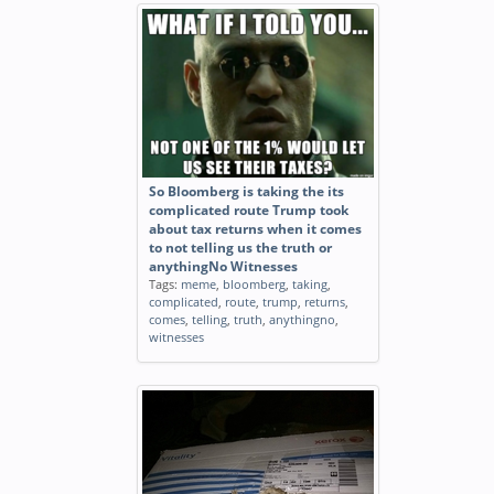
So Bloomberg is taking the its
complicated route Trump took
about tax returns when it comes
to not telling us the truth or
anythingNo Witnesses
Tags:
meme
,
bloomberg
,
taking
,
complicated
,
route
,
trump
,
returns
,
comes
,
telling
,
truth
,
anythingno
,
witnesses