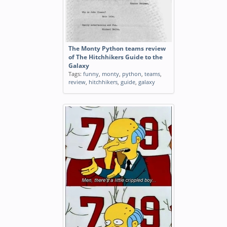
The Monty Python teams review
of The Hitchhikers Guide to the
Galaxy
Tags:
funny
,
monty
,
python
,
teams
,
review
,
hitchhikers
,
guide
,
galaxy