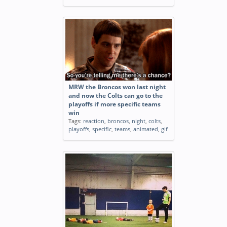
MRW the Broncos won last night
and now the Colts can go to the
playoffs if more specific teams
win
Tags:
reaction
,
broncos
,
night
,
colts
,
playoffs
,
specific
,
teams
,
animated
,
gif