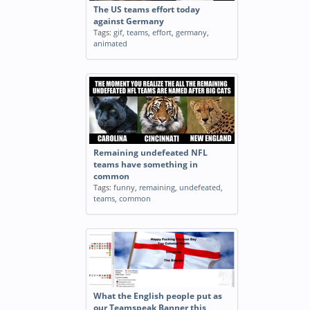
The US teams effort today
against Germany
Tags:
gif
,
teams
,
effort
,
germany
,
animated
Remaining undefeated NFL
teams have something in
common
Tags:
funny
,
remaining
,
undefeated
,
teams
,
common
What the English people put as
our Teamspeak Banner this