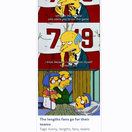
The lengths fans go for their
teams
Tags:
funny
,
lengths
,
fans
,
teams