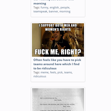
morning
Tags:
funny
,
english
,
people
,
teamspeak
,
banner
,
morning
Often feels like you have to pick
teams around here which I find
to be ridiculous
Tags:
meme
,
feels
,
pick
,
teams
,
ridiculous