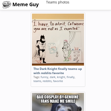
Teams photos
Meme Guy
The Dark Knight finally teams up
with reddits favorite
Tags:
funny
,
dark
,
knight
,
finally
,
teams
,
reddits
,
favorite