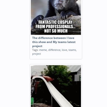
The difference between I love
this show and My teams latest
project
Tags:
meme
,
difference
,
love
,
teams
,
project