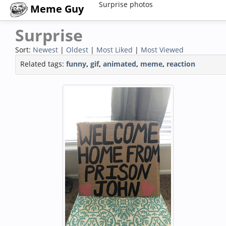
Surprise photos
Meme Guy
Surprise
Sort:
Newest
|
Oldest
|
Most Liked
|
Most Viewed
Related tags:
funny
,
gif
,
animated
,
meme
,
reaction