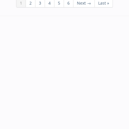
1
2
3
4
5
6
Next →
Last »