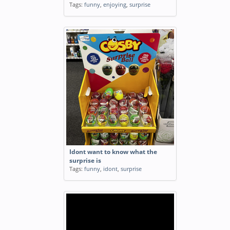
Tags:
funny
,
enjoying
,
surprise
Idont want to know what the
surprise is
Tags:
funny
,
idont
,
surprise