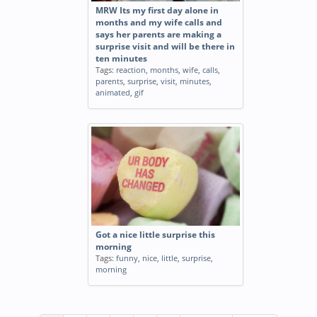
MRW Its my first day alone in
months and my wife calls and
says her parents are making a
surprise visit and will be there in
ten minutes
Tags:
reaction
,
months
,
wife
,
calls
,
parents
,
surprise
,
visit
,
minutes
,
animated
,
gif
Got a nice little surprise this
morning
Tags:
funny
,
nice
,
little
,
surprise
,
morning