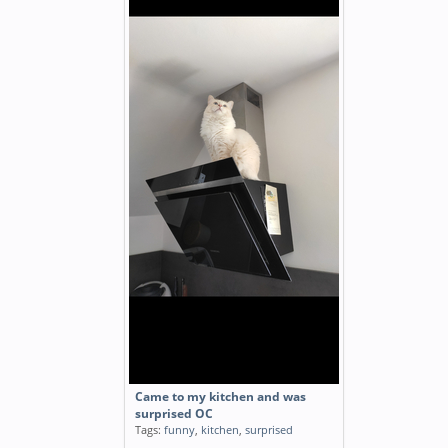
Came to my kitchen and was
surprised OC
Tags:
funny
,
kitchen
,
surprised