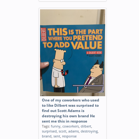
One of my coworkers who used
to like Dilbert was surprised to
find out Scott Adams is
destroying his own brand He
sent me this in response
Tags:
funny
,
coworkers
,
dilbert
,
surprised
,
scott
,
adams
,
destroying
,
brand
,
sent
,
response