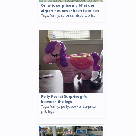
Omw to surprise my bf at the
airport hes never been to prison
Tags:
funny
,
surprise
,
airport
,
prison
Polly Pocket Surprise gift
between the legs
Tags:
funny
,
polly
,
pocket
,
surprise
,
gift
,
legs