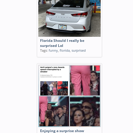
Florida Should I really be
surprised Lol
Tags:
funny
,
florida
,
surprised
Enjoying a surprise show