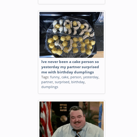
Ive never been a cake person so
yesterday my partner surprised
me with birthday dumplings
Tags:
funny
,
cake
,
person
,
yesterday
,
partner
,
surprised
,
birthday
,
dumplings