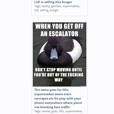
Lidl is selling this burger
Tags:
reality
,
german
,
supermarket
,
lidl
,
selling
,
burger
The same goes for lifts
supermarket doors train
carriages etc Go play with your
phone somewhere where youre
not blocking foot traffic
Tags:
meme
,
goes
,
lifts
,
supermarket
,