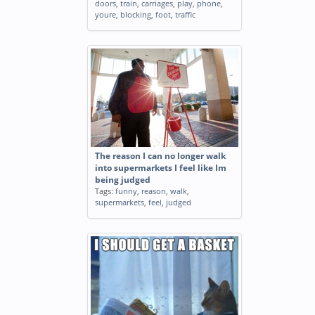
doors
,
train
,
carriages
,
play
,
phone
,
youre
,
blocking
,
foot
,
traffic
The reason I can no longer walk
into supermarkets I feel like Im
being judged
Tags:
funny
,
reason
,
walk
,
supermarkets
,
feel
,
judged