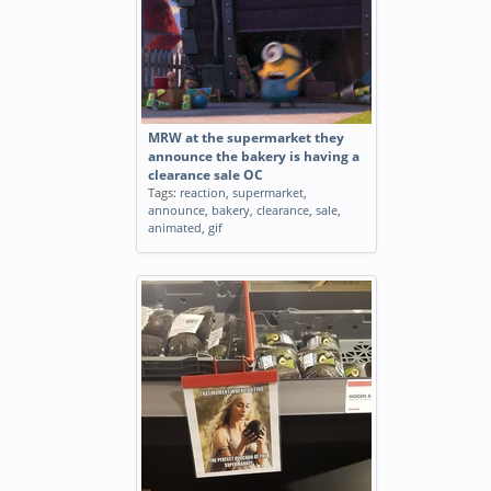
MRW at the supermarket they
announce the bakery is having a
clearance sale OC
Tags:
reaction
,
supermarket
,
announce
,
bakery
,
clearance
,
sale
,
animated
,
gif