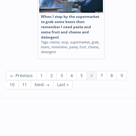
When I stop by the supermarket
to grab some beers then
remember I need pasta and
some fruit and cheese and
detergent
Tags:
meme
,
stop
,
supermarket
,
grab
,
beers
,
remember
,
pasta
,
fruit
,
cheese
,
detergent
← Previous
1
2
3
4
5
6
7
8
9
10
11
Next →
Last »