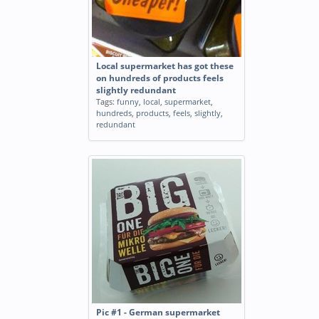
Local supermarket has got these
on hundreds of products feels
slightly redundant
Tags:
funny
,
local
,
supermarket
,
hundreds
,
products
,
feels
,
slightly
,
redundant
Pic #1 - German supermarket