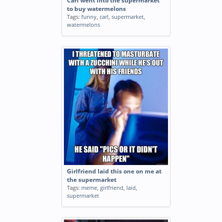
Carl went into the supermarket
to buy watermelons
Tags:
funny
,
carl
,
supermarket
,
watermelons
Girlfriend laid this one on me at
the supermarket
Tags:
meme
,
girlfriend
,
laid
,
supermarket