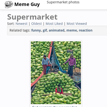
Supermarket photos
Meme Guy
Supermarket
Sort:
Newest
|
Oldest
|
Most Liked
|
Most Viewed
Related tags:
funny
,
gif
,
animated
,
meme
,
reaction