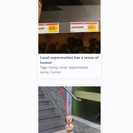
Local supermarket has a sense of
humor
Tags:
funny
,
local
,
supermarket
,
sense
,
humor