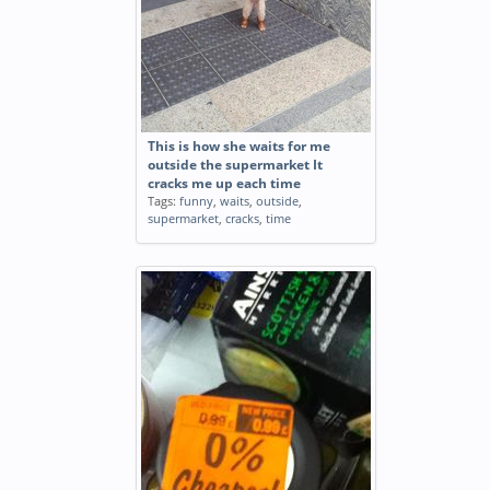
This is how she waits for me
outside the supermarket It
cracks me up each time
Tags:
funny
,
waits
,
outside
,
supermarket
,
cracks
,
time