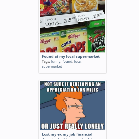
Found at my local supermarket
Tags:
funny
,
found
,
local
,
supermarket
Lost my ex my job financial