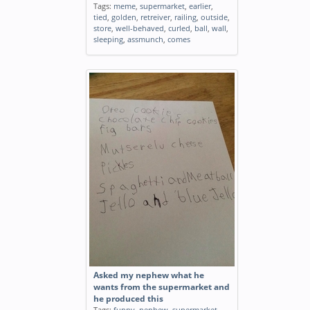
Tags:
meme
,
supermarket
,
earlier
,
tied
,
golden
,
retreiver
,
railing
,
outside
,
store
,
well-behaved
,
curled
,
ball
,
wall
,
sleeping
,
assmunch
,
comes
Asked my nephew what he
wants from the supermarket and
he produced this
Tags:
funny
,
nephew
,
supermarket
,