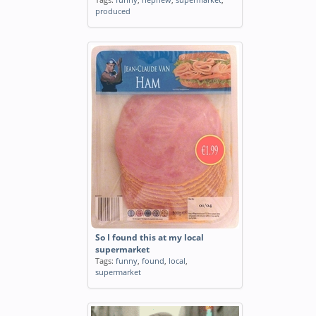
produced
So I found this at my local
supermarket
Tags:
funny
,
found
,
local
,
supermarket