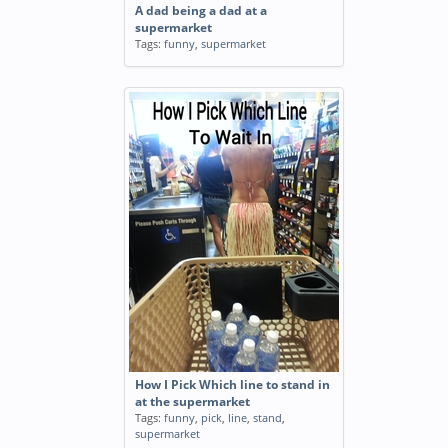
A dad being a dad at a
supermarket
Tags:
funny
,
supermarket
How I Pick Which line to stand in
at the supermarket
Tags:
funny
,
pick
,
line
,
stand
,
supermarket