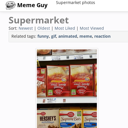
Supermarket photos
Meme Guy
Supermarket
Sort:
Newest
|
Oldest
|
Most Liked
|
Most Viewed
Related tags:
funny
,
gif
,
animated
,
meme
,
reaction