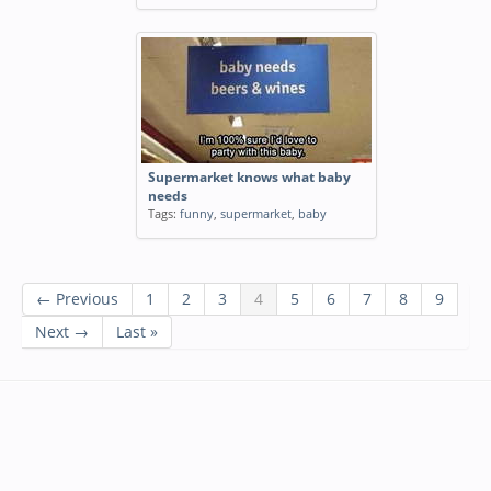
Supermarket knows what baby
needs
Tags:
funny
,
supermarket
,
baby
← Previous
1
2
3
4
5
6
7
8
9
Next →
Last »