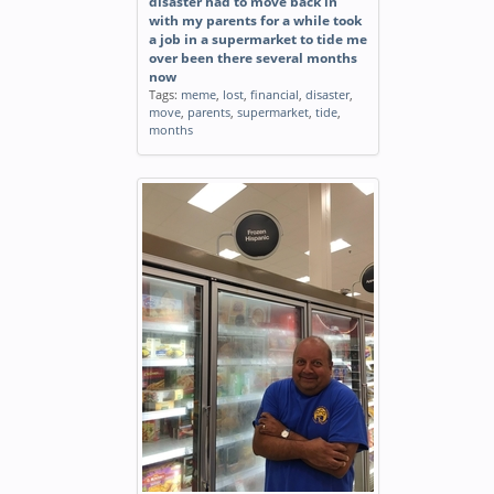
disaster had to move back in
with my parents for a while took
a job in a supermarket to tide me
over been there several months
now
Tags:
meme
,
lost
,
financial
,
disaster
,
move
,
parents
,
supermarket
,
tide
,
months