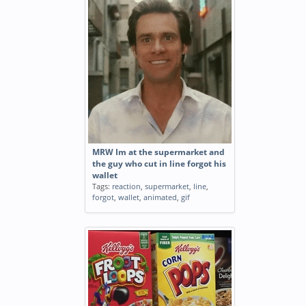
MRW Im at the supermarket and
the guy who cut in line forgot his
wallet
Tags:
reaction
,
supermarket
,
line
,
forgot
,
wallet
,
animated
,
gif