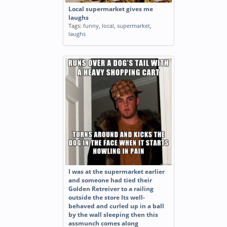
Local supermarket gives me
laughs
Tags:
funny
,
local
,
supermarket
,
laughs
I was at the supermarket earlier
and someone had tied their
Golden Retreiver to a railing
outside the store Its well-
behaved and curled up in a ball
by the wall sleeping then this
assmunch comes along