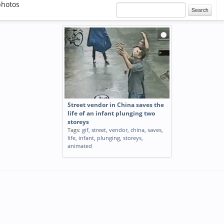
photos
Search
Street vendor in China saves the
life of an infant plunging two
storeys
Tags:
gif
,
street
,
vendor
,
china
,
saves
,
life
,
infant
,
plunging
,
storeys
,
animated