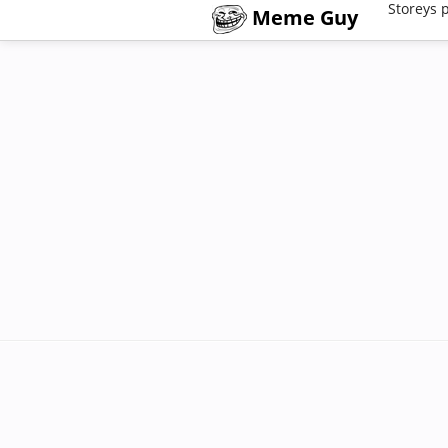
Storeys 
Meme Guy