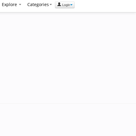
Explore
Categories
Login