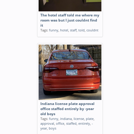
The hotel staff told me where my
room was but I just couldnt find
it
Tags:
funny
,
hotel
,
staff
,
told
,
couldnt
Indiana license plate approval
office staffed entirely by -year
old boys
Tags:
funny
,
indiana
,
license
,
plate
,
approval
,
office
,
staffed
,
entirely
,
-
year
,
boys