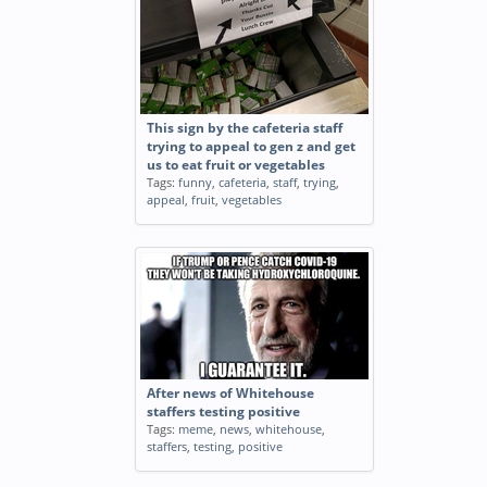
This sign by the cafeteria staff
trying to appeal to gen z and get
us to eat fruit or vegetables
Tags:
funny
,
cafeteria
,
staff
,
trying
,
appeal
,
fruit
,
vegetables
After news of Whitehouse
staffers testing positive
Tags:
meme
,
news
,
whitehouse
,
staffers
,
testing
,
positive