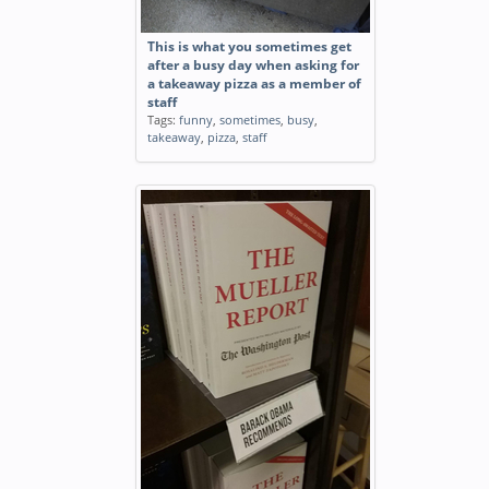
This is what you sometimes get
after a busy day when asking for
a takeaway pizza as a member of
staff
Tags:
funny
,
sometimes
,
busy
,
takeaway
,
pizza
,
staff