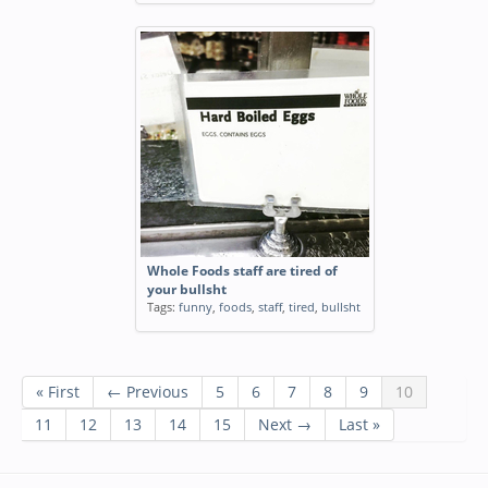
Whole Foods staff are tired of
your bullsht
Tags:
funny
,
foods
,
staff
,
tired
,
bullsht
« First
← Previous
5
6
7
8
9
10
11
12
13
14
15
Next →
Last »