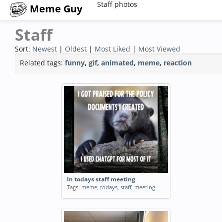
Staff photos
Meme Guy
Staff
Sort:
Newest
|
Oldest
|
Most Liked
|
Most Viewed
Related tags:
funny
,
gif
,
animated
,
meme
,
reaction
In todays staff meeting
Tags:
meme
,
todays
,
staff
,
meeting