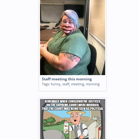
Staff meeting this morning
Tags:
funny
,
staff
,
meeting
,
morning