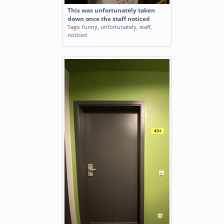
This was unfortunately taken
down once the staff noticed
Tags:
funny
,
unfortunately
,
staff
,
noticed