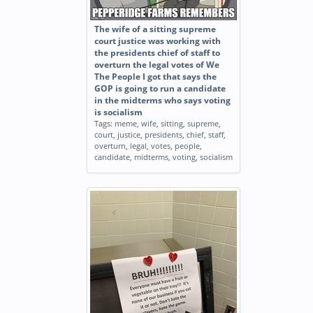
The wife of a sitting supreme
court justice was working with
the presidents chief of staff to
overturn the legal votes of We
The People I got that says the
GOP is going to run a candidate
in the midterms who says voting
is socialism
Tags:
meme
,
wife
,
sitting
,
supreme
,
court
,
justice
,
presidents
,
chief
,
staff
,
overturn
,
legal
,
votes
,
people
,
candidate
,
midterms
,
voting
,
socialism