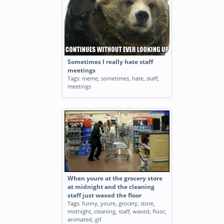
Sometimes I really hate staff
meetings
Tags:
meme
,
sometimes
,
hate
,
staff
,
meetings
When youre at the grocery store
at midnight and the cleaning
staff just waxed the floor
Tags:
funny
,
youre
,
grocery
,
store
,
midnight
,
cleaning
,
staff
,
waxed
,
floor
,
animated
,
gif