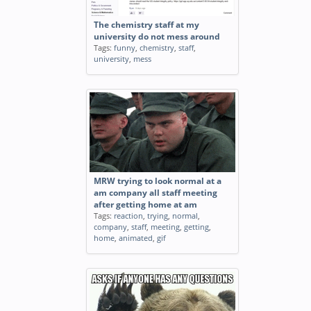
The chemistry staff at my
university do not mess around
Tags:
funny
,
chemistry
,
staff
,
university
,
mess
MRW trying to look normal at a
am company all staff meeting
after getting home at am
Tags:
reaction
,
trying
,
normal
,
company
,
staff
,
meeting
,
getting
,
home
,
animated
,
gif