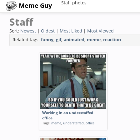
Staff photos
Meme Guy
Staff
Sort:
Newest
|
Oldest
|
Most Liked
|
Most Viewed
Related tags:
funny
,
gif
,
animated
,
meme
,
reaction
Working in an understaffed
office
Tags:
meme
,
understaffed
,
office