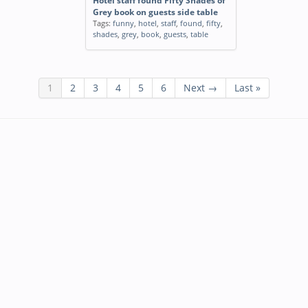
Hotel staff found Fifty Shades of
Grey book on guests side table
Tags:
funny
,
hotel
,
staff
,
found
,
fifty
,
shades
,
grey
,
book
,
guests
,
table
1
2
3
4
5
6
Next →
Last »