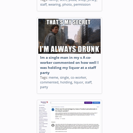
staff
,
wearing
,
photo
,
permission
Im a single man in my s A co-
worker commented on how well I
was holding my liquor at a staff
party
Tags:
meme
,
single
,
co-worker
,
commented
,
holding
,
liquor
,
staff
,
party