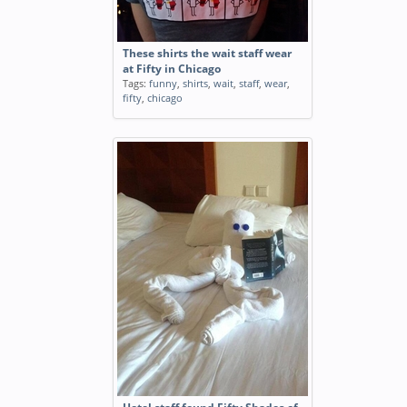
These shirts the wait staff wear
at Fifty in Chicago
Tags:
funny
,
shirts
,
wait
,
staff
,
wear
,
fifty
,
chicago