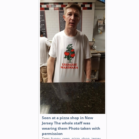
Seen at a pizza shop in New
Jersey The whole staff was
wearing them Photo taken with
permission
Tags:
funny
,
seen
,
pizza
,
shop
,
jersey
,