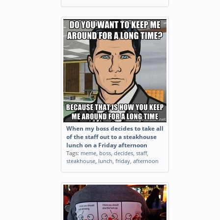
When my boss decides to take all
of the staff out to a steakhouse
lunch on a Friday afternoon
Tags:
meme
,
boss
,
decides
,
staff
,
steakhouse
,
lunch
,
friday
,
afternoon