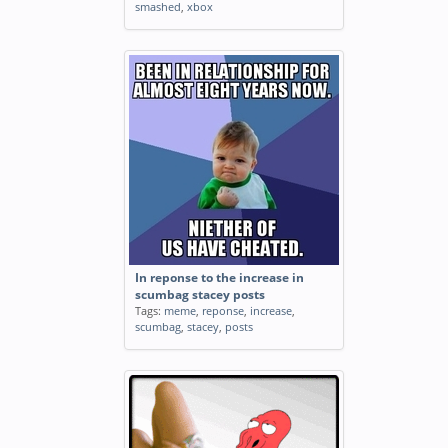
smashed
,
xbox
In reponse to the increase in
scumbag stacey posts
Tags:
meme
,
reponse
,
increase
,
scumbag
,
stacey
,
posts