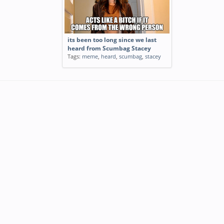
its been too long since we last
heard from Scumbag Stacey
Tags:
meme
,
heard
,
scumbag
,
stacey