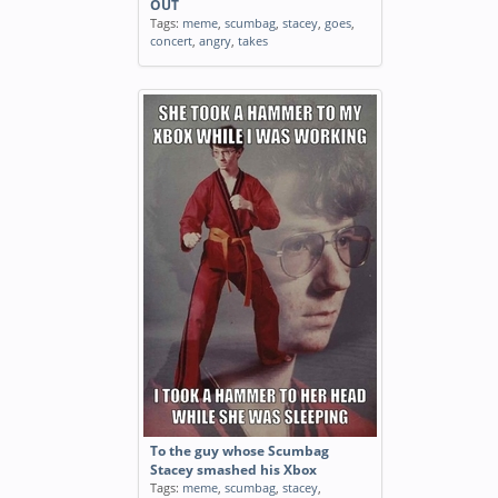
OUT
Tags:
meme
,
scumbag
,
stacey
,
goes
,
concert
,
angry
,
takes
To the guy whose Scumbag
Stacey smashed his Xbox
Tags:
meme
,
scumbag
,
stacey
,