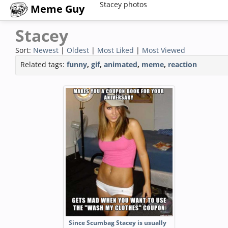
Stacey photos
Meme Guy
Stacey
Sort:
Newest
|
Oldest
|
Most Liked
|
Most Viewed
Related tags:
funny
,
gif
,
animated
,
meme
,
reaction
Since Scumbag Stacey is usually