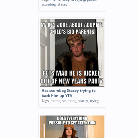
scumbag
,
stacey
Has scumbag Stacey trying to
back him up YTA
Tags:
meme
,
scumbag
,
stacey
,
trying