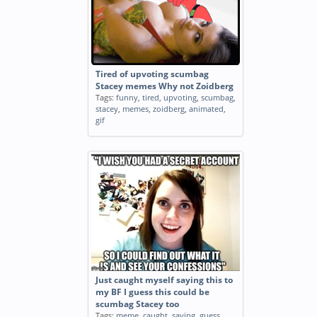
Tired of upvoting scumbag
Stacey memes Why not Zoidberg
Tags:
funny
,
tired
,
upvoting
,
scumbag
,
stacey
,
memes
,
zoidberg
,
animated
,
gif
Just caught myself saying this to
my BF I guess this could be
scumbag Stacey too
Tags:
meme
,
caught
,
saying
,
guess
,