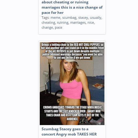
about cheating or ruining
marriages this is a nice change of
pace for her
Tags:
meme
,
scumbag
,
stacey
,
usually
,
cheating
,
ruining
,
marriages
,
nice
,
change
,
pace
Scumbag Stacey goes to a
concert Angry mob TAKES HER