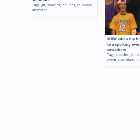
Tags:
gif
,
sporting
,
abilities
,
soulmate
,
animated
MRW when my bos
to a sporting eve
coworkers
Tags:
reaction
,
boss
event
,
coworkers
,
a