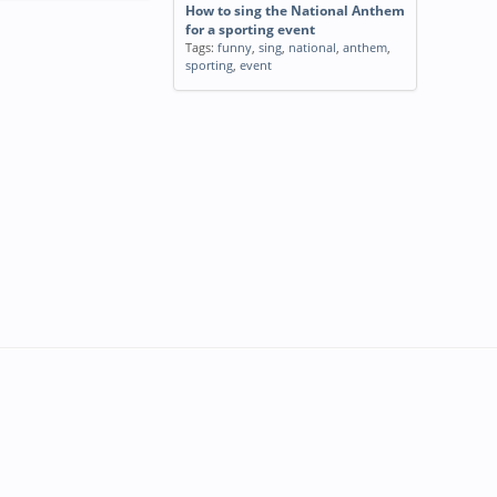
How to sing the National Anthem
for a sporting event
Tags:
funny
,
sing
,
national
,
anthem
,
sporting
,
event