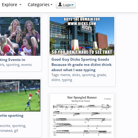
Explore
Categories
Login
Good Guy Dicks Sporting Goods
rting Events in
irls
,
sporting
,
events
Because th grade me didnt think
about what I was typing
Tags:
meme
,
dicks
,
sporting
,
grade
,
didnt
,
typing
orite sporting
avorite
,
sporting
,
nimated
,
gif