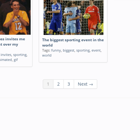
s invites me
The biggest sporting event in the
nt over my
world
Tags:
funny
,
biggest
,
sporting
,
event
,
,
invites
,
sporting
,
world
nimated
,
gif
1
2
3
Next →