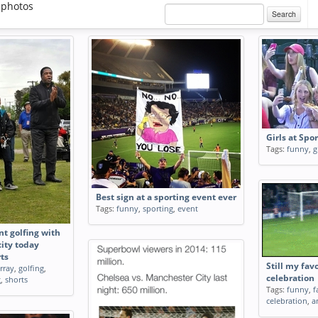
 photos
Search
Girls at Spo
Tags:
funny
,
g
Best sign at a sporting event ever
Tags:
funny
,
sporting
,
event
nt golfing with
ity today
ts
Still my fav
rray
,
golfing
,
celebration
g
,
shorts
Tags:
funny
,
f
celebration
,
a