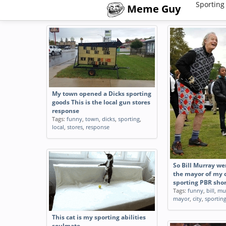
Sporting
Meme Guy
My town opened a Dicks sporting
goods This is the local gun stores
response
Tags:
funny
,
town
,
dicks
,
sporting
,
local
,
stores
,
response
So Bill Murray we
the mayor of my c
sporting PBR shor
Tags:
funny
,
bill
,
mu
mayor
,
city
,
sportin
This cat is my sporting abilities
soulmate