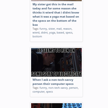
My sister got this in the mail
today and for some reason she
thinks it wierd that i didnt know
what it was a yoga mat based on
the specs on the bottom of the
box
Tags:
funny
,
sister
,
mail
,
reason
,
wierd
,
didnt
,
yoga
,
based
,
specs
,
bottom
When I ask a non-tech-savvy
person their computer specs
Tags:
funny
,
non-tech-savvy
,
person
,
computer
,
specs