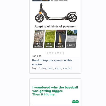
Hard to top the specs on this
scooter
Tags:
funny
,
hard
,
specs
,
scooter