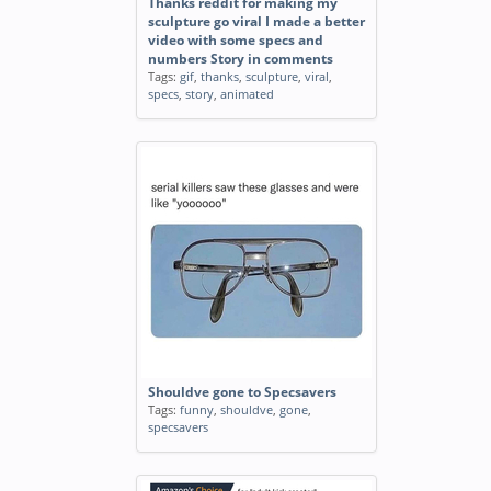
Thanks reddit for making my
sculpture go viral I made a better
video with some specs and
numbers Story in comments
Tags:
gif
,
thanks
,
sculpture
,
viral
,
specs
,
story
,
animated
Shouldve gone to Specsavers
Tags:
funny
,
shouldve
,
gone
,
specsavers