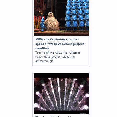
MRW the Customer changes
specs a few days before project
deadline
Tags:
reaction
,
customer
,
changes
,
specs
,
days
,
project
,
deadline
,
animated
,
gif