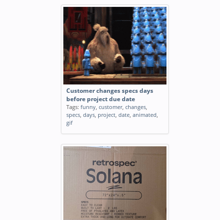
Customer changes specs days
before project due date
Tags:
funny
,
customer
,
changes
,
specs
,
days
,
project
,
date
,
animated
,
gif