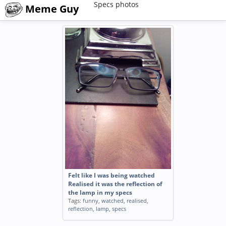
Specs photos
Meme Guy
Felt like I was being watched
Realised it was the reflection of
the lamp in my specs
Tags:
funny
,
watched
,
realised
,
reflection
,
lamp
,
specs