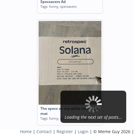
Specsavers Ad
Tags:
funny
,
specsavers
The specs on my wifes new yoga
mat
Loading the next set of posts...
Tags:
funny
,
specs
,
wifes
,
yoga
Home
|
Contact
|
Register
|
Login
| © Meme Guy 2026 |