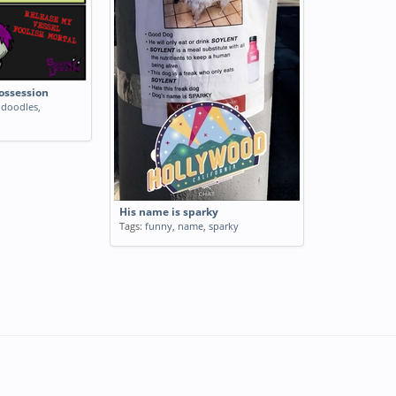
ossession
,
doodles
,
His name is sparky
Tags:
funny
,
name
,
sparky