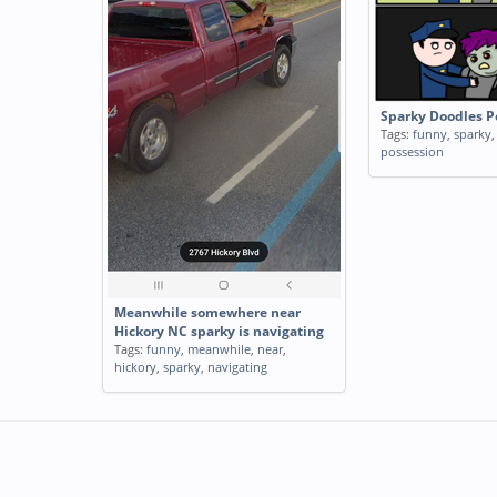
Sparky Doodles P
Tags:
funny
,
sparky
possession
Meanwhile somewhere near
Hickory NC sparky is navigating
Tags:
funny
,
meanwhile
,
near
,
hickory
,
sparky
,
navigating