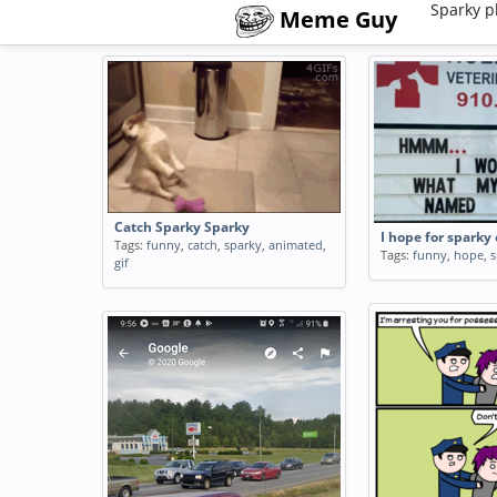
Sparky p
Meme Guy
Catch Sparky Sparky
I hope for sparky
Tags:
funny
,
catch
,
sparky
,
animated
,
Tags:
funny
,
hope
,
s
gif