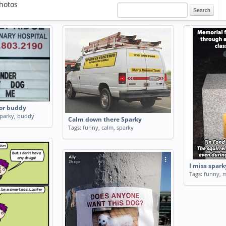
hotos
Search
 or buddy
parky
,
buddy
Calm down there Sparky
Tags:
funny
,
calm
,
sparky
I miss spark
Tags:
funny
,
m