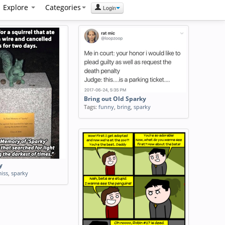
Explore
Categories
Login
Bring out Old Sparky
Tags:
funny
,
bring
,
sparky
y
iss
,
sparky