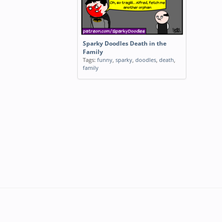
Sparky Doodles Death in the
Family
Tags:
funny
,
sparky
,
doodles
,
death
,
family