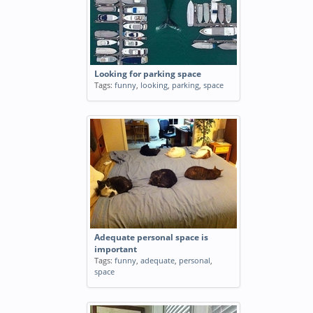
Looking for parking space
Tags:
funny
,
looking
,
parking
,
space
Adequate personal space is
important
Tags:
funny
,
adequate
,
personal
,
space