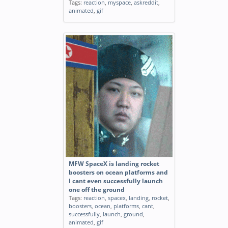
Tags:
reaction
,
myspace
,
askreddit
,
animated
,
gif
MFW SpaceX is landing rocket
boosters on ocean platforms and
I cant even successfully launch
one off the ground
Tags:
reaction
,
spacex
,
landing
,
rocket
,
boosters
,
ocean
,
platforms
,
cant
,
successfully
,
launch
,
ground
,
animated
,
gif