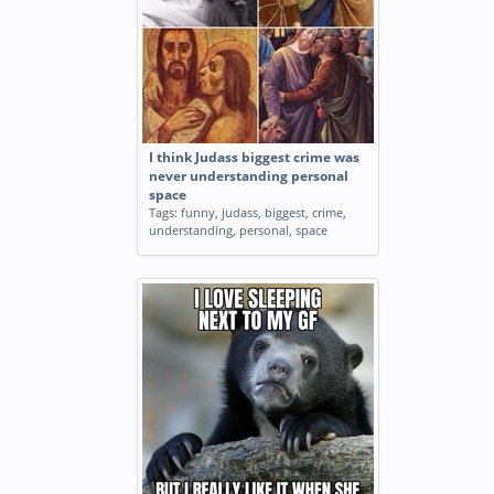
I think Judass biggest crime was
never understanding personal
space
Tags:
funny
,
judass
,
biggest
,
crime
,
understanding
,
personal
,
space