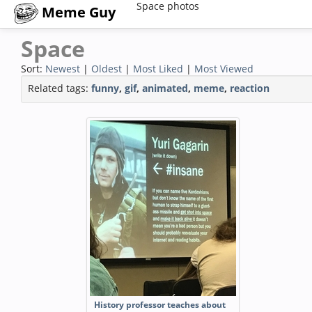
Space photos
Meme Guy
Space
Sort:
Newest
|
Oldest
|
Most Liked
|
Most Viewed
Related tags:
funny
,
gif
,
animated
,
meme
,
reaction
History professor teaches about