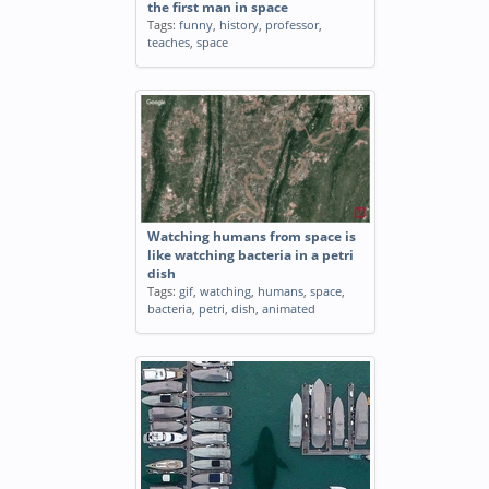
the first man in space
Tags:
funny
,
history
,
professor
,
teaches
,
space
Watching humans from space is
like watching bacteria in a petri
dish
Tags:
gif
,
watching
,
humans
,
space
,
bacteria
,
petri
,
dish
,
animated