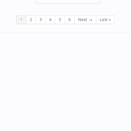
1
2
3
4
5
6
Next →
Last »