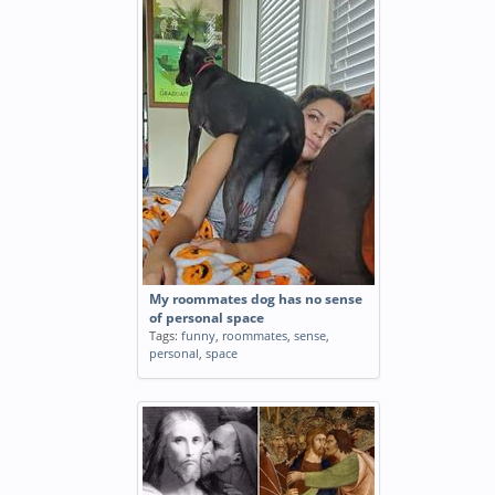
My roommates dog has no sense
of personal space
Tags:
funny
,
roommates
,
sense
,
personal
,
space