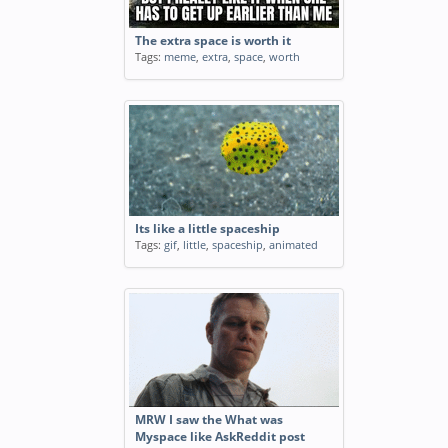
The extra space is worth it
Tags:
meme
,
extra
,
space
,
worth
Its like a little spaceship
Tags:
gif
,
little
,
spaceship
,
animated
MRW I saw the What was
Myspace like AskReddit post