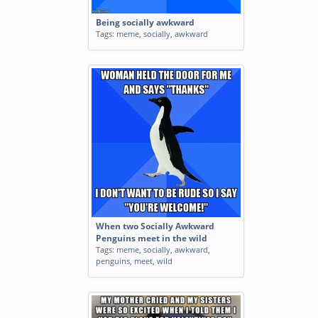
Being socially awkward
Tags:
meme
,
socially
,
awkward
When two Socially Awkward
Penguins meet in the wild
Tags:
meme
,
socially
,
awkward
,
penguins
,
meet
,
wild