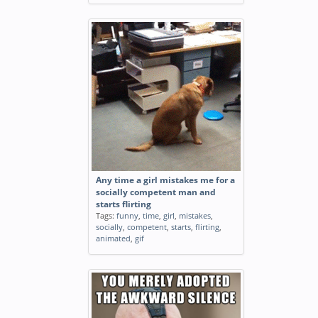
Any time a girl mistakes me for a
socially competent man and
starts flirting
Tags:
funny
,
time
,
girl
,
mistakes
,
socially
,
competent
,
starts
,
flirting
,
animated
,
gif