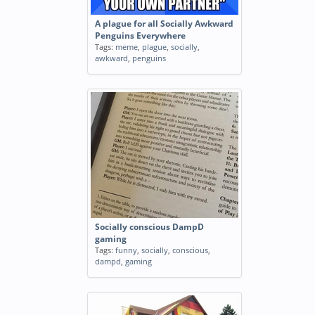
A plague for all Socially Awkward
Penguins Everywhere
Tags:
meme
,
plague
,
socially
,
awkward
,
penguins
Socially conscious DampD
gaming
Tags:
funny
,
socially
,
conscious
,
dampd
,
gaming