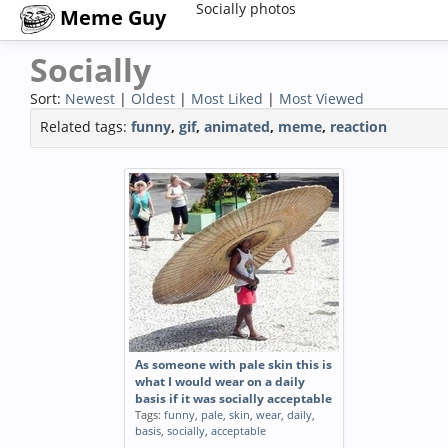
Socially photos
Meme Guy
Socially
Sort:
Newest
|
Oldest
|
Most Liked
|
Most Viewed
Related tags:
funny
,
gif
,
animated
,
meme
,
reaction
As someone with pale skin this is
what I would wear on a daily
basis if it was socially acceptable
Tags:
funny
,
pale
,
skin
,
wear
,
daily
,
basis
,
socially
,
acceptable