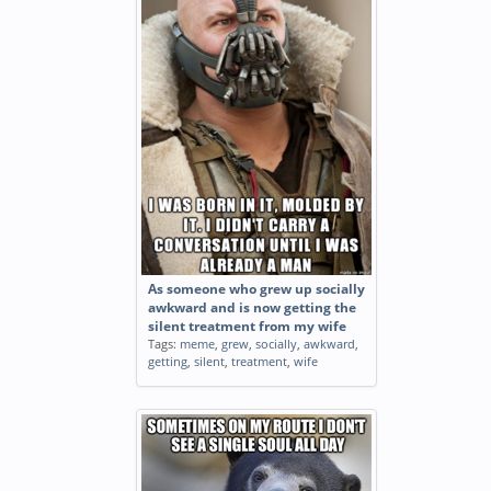
As someone who grew up socially
awkward and is now getting the
silent treatment from my wife
Tags:
meme
,
grew
,
socially
,
awkward
,
getting
,
silent
,
treatment
,
wife