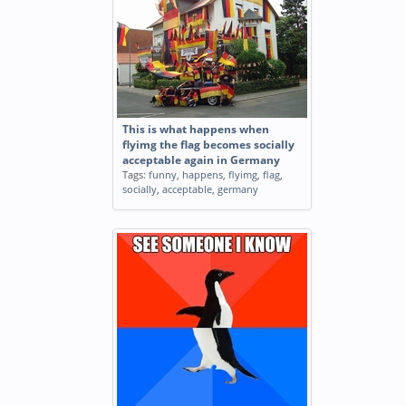
This is what happens when
flyimg the flag becomes socially
acceptable again in Germany
Tags:
funny
,
happens
,
flyimg
,
flag
,
socially
,
acceptable
,
germany