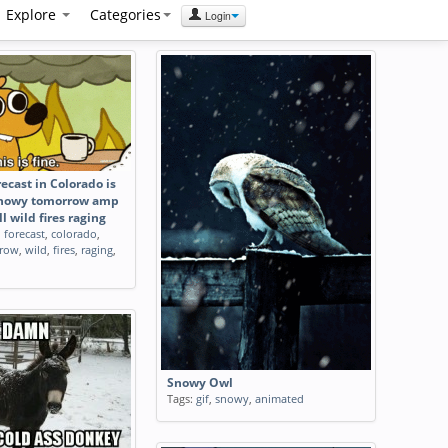
Explore
Categories
Login
ecast in Colorado is
snowy tomorrow amp
ll wild fires raging
,
forecast
,
colorado
,
row
,
wild
,
fires
,
raging
,
Snowy Owl
Tags:
gif
,
snowy
,
animated