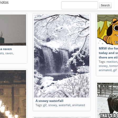
hotos
Search
MRW the for
a raven
today and 
ets
,
raven
,
there are sti
Tags:
reaction
snowy
,
tomor
animated
,
gif
A snowy waterfall
Tags:
gif
,
snowy
,
waterfall
,
animated