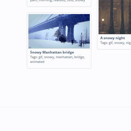
A snowy night
Tags:
gif
,
snowy
,
nig
Snowy Manhattan bridge
Tags:
gif
,
snowy
,
manhattan
,
bridge
,
animated