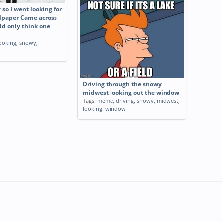
y so I went looking for
lpaper Came across
ld only think one
ooking
,
snowy
,
Driving through the snowy
midwest looking out the window
Tags:
meme
,
driving
,
snowy
,
midwest
,
looking
,
window