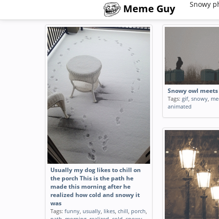
Snowy p
Meme Guy
Snowy owl meets 
Tags:
gif
,
snowy
,
me
animated
Usually my dog likes to chill on
the porch This is the path he
made this morning after he
realized how cold and snowy it
was
Tags:
funny
,
usually
,
likes
,
chill
,
porch
,
path
,
morning
,
realized
,
cold
,
snowy