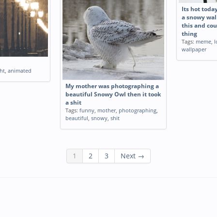
Its hot toda
a snowy wal
this and cou
thing
Tags:
meme
,
l
wallpaper
ht
,
animated
My mother was photographing a
beautiful Snowy Owl then it took
a shit
Tags:
funny
,
mother
,
photographing
,
beautiful
,
snowy
,
shit
1
2
3
Next →