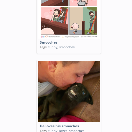
Smooches
Tags:
funny
,
smooches
He loves his smooches
Tags:
funny
,
loves
,
smooches