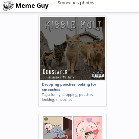
Smooches photos
Meme Guy
Dropping pooches looking for
smooches
Tags:
funny
,
dropping
,
pooches
,
looking
,
smooches