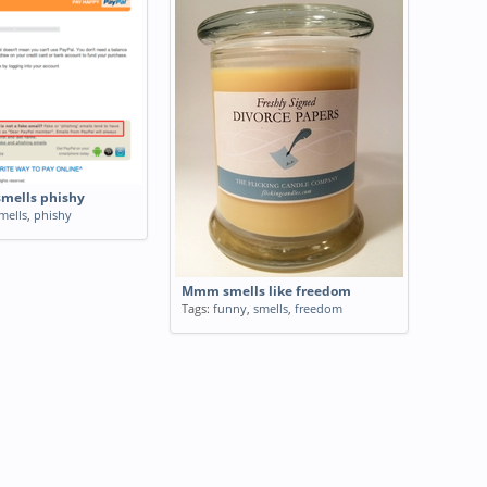
mells phishy
mells
,
phishy
Mmm smells like freedom
Tags:
funny
,
smells
,
freedom