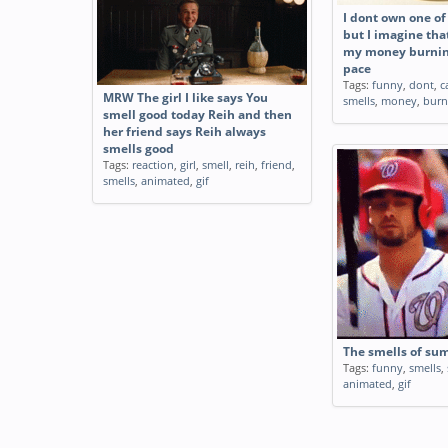
I dont own one of
but I imagine that
my money burning
pace
Tags:
funny
,
dont
,
c
MRW The girl I like says You
smells
,
money
,
burn
smell good today Reih and then
her friend says Reih always
smells good
Tags:
reaction
,
girl
,
smell
,
reih
,
friend
,
smells
,
animated
,
gif
The smells of s
Tags:
funny
,
smells
,
animated
,
gif