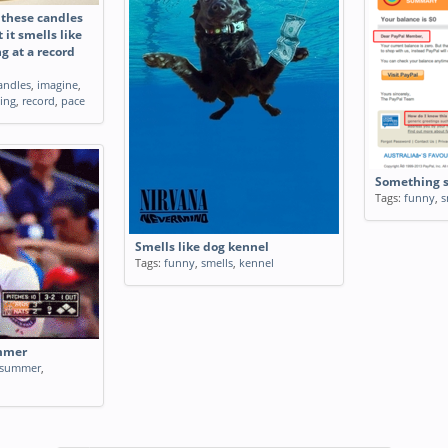
 these candles
 it smells like
 at a record
andles
,
imagine
,
ing
,
record
,
pace
Something s
Tags:
funny
,
s
Smells like dog kennel
Tags:
funny
,
smells
,
kennel
ummer
summer
,