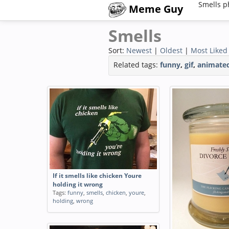
Smells p
Meme Guy
Smells
Sort:
Newest
|
Oldest
|
Most Liked
Related tags:
funny
,
gif
,
animate
If it smells like chicken Youre
holding it wrong
Tags:
funny
,
smells
,
chicken
,
youre
,
holding
,
wrong