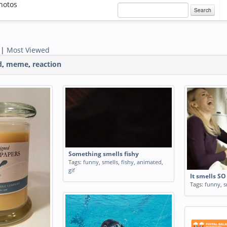
hotos
Search
|
Most Viewed
d
,
meme
,
reaction
Something smells fishy
Tags:
funny
,
smells
,
fishy
,
animated
,
gif
It smells SO
Tags:
funny
,
s