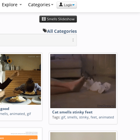
Explore
Categories
Login
Smells Slideshow
All Categories
:
 good
Cat smells stinky feet
mells
,
animated
,
gif
Tags:
gif
,
smells
,
stinky
,
feet
,
animated