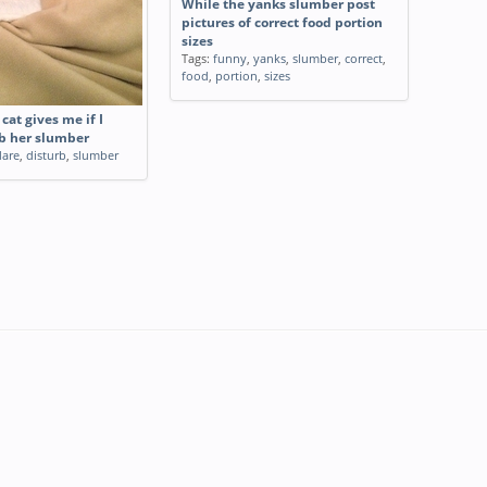
While the yanks slumber post
pictures of correct food portion
sizes
Tags:
funny
,
yanks
,
slumber
,
correct
,
food
,
portion
,
sizes
cat gives me if I
b her slumber
dare
,
disturb
,
slumber