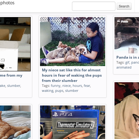
 photos
Search
Panda is in
Tags:
gif
,
pan
animated
My niece sat like this for almost
 me from my
hours in fear of waking the pups
from their slumber
ake
,
slumber
,
Tags:
funny
,
niece
,
hours
,
fear
,
waking
,
pups
,
slumber