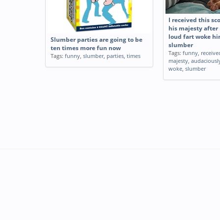
I received this sc
his majesty afte
loud fart woke hi
Slumber parties are going to be
slumber
ten times more fun now
Tags:
funny
,
receive
Tags:
funny
,
slumber
,
parties
,
times
majesty
,
audaciousl
woke
,
slumber