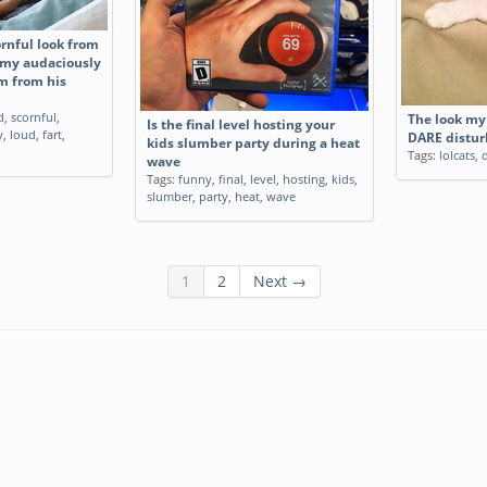
ornful look from
r my audaciously
m from his
d
,
scornful
,
The look my 
Is the final level hosting your
y
,
loud
,
fart
,
DARE distur
kids slumber party during a heat
Tags:
lolcats
,
wave
Tags:
funny
,
final
,
level
,
hosting
,
kids
,
slumber
,
party
,
heat
,
wave
1
2
Next →