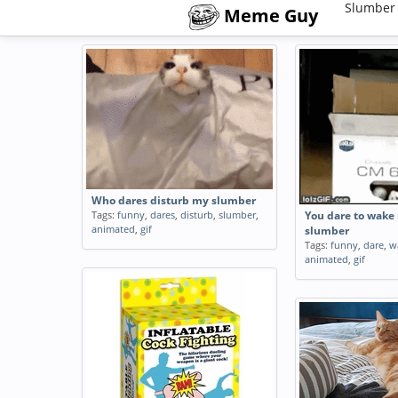
Slumber
Meme Guy
Who dares disturb my slumber
Tags:
funny
,
dares
,
disturb
,
slumber
,
You dare to wake
animated
,
gif
slumber
Tags:
funny
,
dare
,
w
animated
,
gif