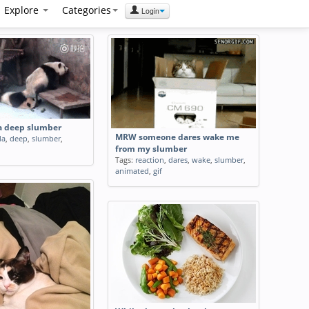
Explore
Categories
Login
 a deep slumber
MRW someone dares wake me
da
,
deep
,
slumber
,
from my slumber
Tags:
reaction
,
dares
,
wake
,
slumber
,
animated
,
gif