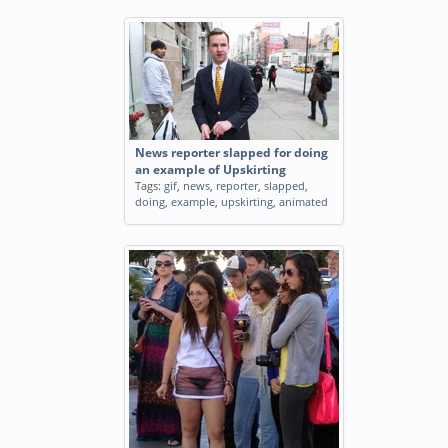
News reporter slapped for doing
an example of Upskirting
Tags:
gif
,
news
,
reporter
,
slapped
,
doing
,
example
,
upskirting
,
animated