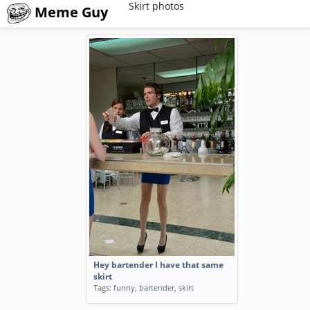
Skirt photos
Meme Guy
Hey bartender I have that same
skirt
Tags:
funny
,
bartender
,
skirt