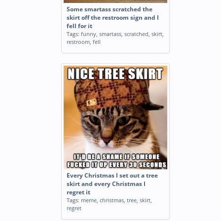
Some smartass scratched the
skirt off the restroom sign and I
fell for it
Tags:
funny
,
smartass
,
scratched
,
skirt
,
restroom
,
fell
Every Christmas I set out a tree
skirt and every Christmas I
regret it
Tags:
meme
,
christmas
,
tree
,
skirt
,
regret