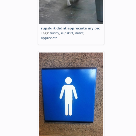
rupskirt didnt appreciate my pic
Tags:
funny
,
rupskirt
,
didnt
,
appreciate