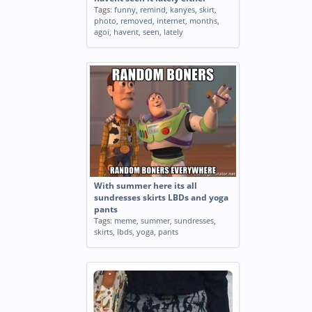
Tags:
funny
,
remind
,
kanyes
,
skirt
,
photo
,
removed
,
internet
,
months
,
agoi
,
havent
,
seen
,
lately
With summer here its all
sundresses skirts LBDs and yoga
pants
Tags:
meme
,
summer
,
sundresses
,
skirts
,
lbds
,
yoga
,
pants