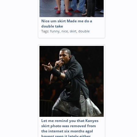
Nice um skirt Made me do a
double take
Tags:
funny
,
nice
,
skirt
,
double
Let me remind you that Kanyes
skirt photo was removed from
the internet six months agoI
havent seen it lately either