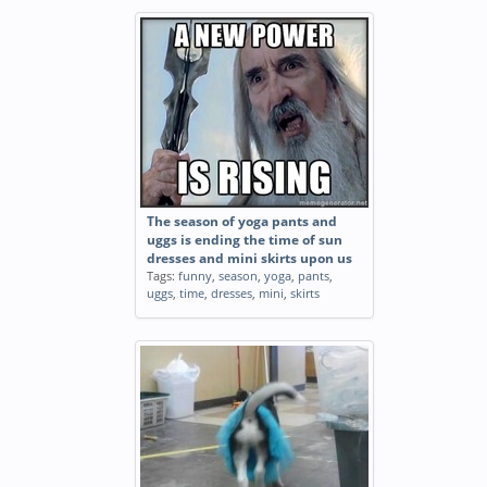
The season of yoga pants and
uggs is ending the time of sun
dresses and mini skirts upon us
Tags:
funny
,
season
,
yoga
,
pants
,
uggs
,
time
,
dresses
,
mini
,
skirts