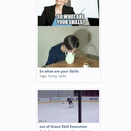
So what are your Skills
Tags:
funny
,
skills
out of Grace Skill Execution