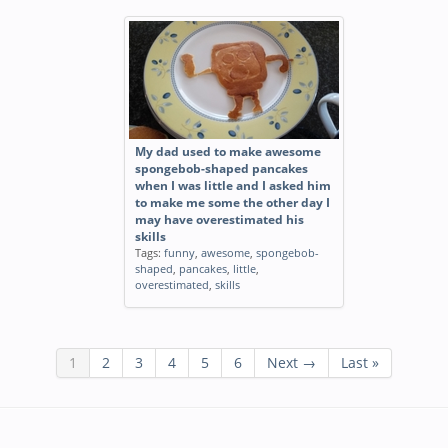
My dad used to make awesome
spongebob-shaped pancakes
when I was little and I asked him
to make me some the other day I
may have overestimated his
skills
Tags:
funny
,
awesome
,
spongebob-
shaped
,
pancakes
,
little
,
overestimated
,
skills
1
2
3
4
5
6
Next →
Last »