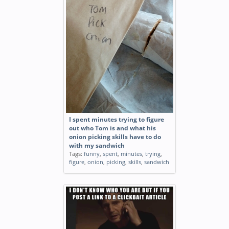
I spent minutes trying to figure
out who Tom is and what his
onion picking skills have to do
with my sandwich
Tags:
funny
,
spent
,
minutes
,
trying
,
figure
,
onion
,
picking
,
skills
,
sandwich