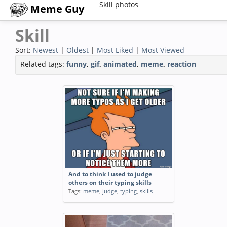
Skill photos
Meme Guy
Skill
Sort:
Newest
|
Oldest
|
Most Liked
|
Most Viewed
Related tags:
funny
,
gif
,
animated
,
meme
,
reaction
And to think I used to judge
others on their typing skills
Tags:
meme
,
judge
,
typing
,
skills