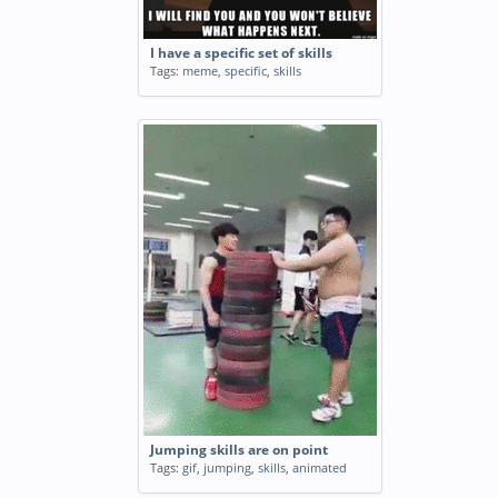
I have a specific set of skills
Tags:
meme
,
specific
,
skills
Jumping skills are on point
Tags:
gif
,
jumping
,
skills
,
animated