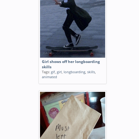
Girl shows off her longboarding
skills
Tags:
gif
,
girl
,
longboarding
,
skills
,
animated