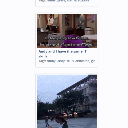
Tags:
funny
,
grace
,
skill
,
execution
Andy and I have the same IT
skills
Tags:
funny
,
andy
,
skills
,
animated
,
gif