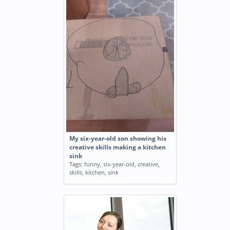
My six-year-old son showing his
creative skills making a kitchen
sink
Tags:
funny
,
six-year-old
,
creative
,
skills
,
kitchen
,
sink