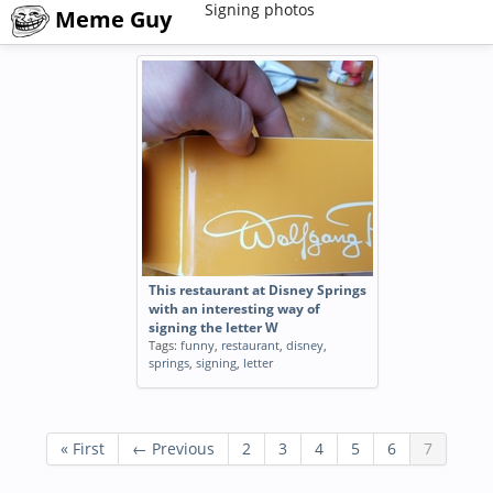
Signing photos
Meme Guy
This restaurant at Disney Springs
with an interesting way of
signing the letter W
Tags:
funny
,
restaurant
,
disney
,
springs
,
signing
,
letter
« First
← Previous
2
3
4
5
6
7