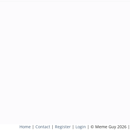
Home
|
Contact
|
Register
|
Login
| © Meme Guy 2026 |