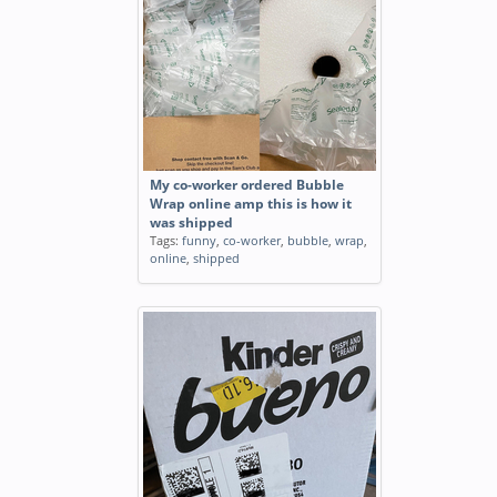
My co-worker ordered Bubble
Wrap online amp this is how it
was shipped
Tags:
funny
,
co-worker
,
bubble
,
wrap
,
online
,
shipped