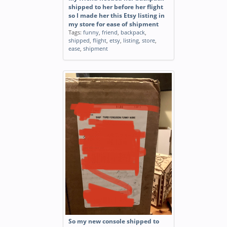
shipped to her before her flight
so I made her this Etsy listing in
my store for ease of shipment
Tags:
funny
,
friend
,
backpack
,
shipped
,
flight
,
etsy
,
listing
,
store
,
ease
,
shipment
So my new console shipped to