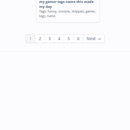
my gamer tags name this made
my day
Tags:
funny
,
console
,
shipped
,
gamer
,
tags
,
name
1
2
3
4
5
6
Next →