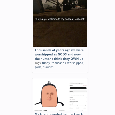
Thousands of years ago we were
worshipped as GODS and now
the humans think they OWN us
Tags:
funny
,
thousands
,
worshipped
,
gods
,
humans
My friend needed her backpack