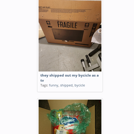
they shipped out my bycicle as a
tv
Tags:
funny
,
shipped
,
bycicle