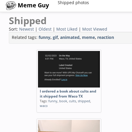
Shipped photos
Meme Guy
Shipped
Sort:
Newest
|
Oldest
|
Most Liked
|
Most Viewed
Related tags:
funny
,
gif
,
animated
,
meme
,
reaction
I ordered a book about cults and
it shipped from Waco TX
Tags:
funny
,
book
,
cults
,
shipped
,
waco