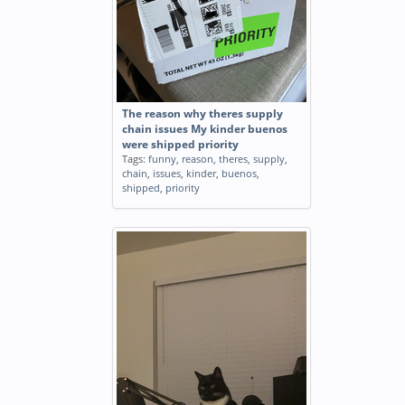
The reason why theres supply
chain issues My kinder buenos
were shipped priority
Tags:
funny
,
reason
,
theres
,
supply
,
chain
,
issues
,
kinder
,
buenos
,
shipped
,
priority