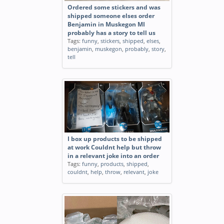
Ordered some stickers and was
shipped someone elses order
Benjamin in Muskegon MI
probably has a story to tell us
Tags:
funny
,
stickers
,
shipped
,
elses
,
benjamin
,
muskegon
,
probably
,
story
,
tell
I box up products to be shipped
at work Couldnt help but throw
in a relevant joke into an order
Tags:
funny
,
products
,
shipped
,
couldnt
,
help
,
throw
,
relevant
,
joke