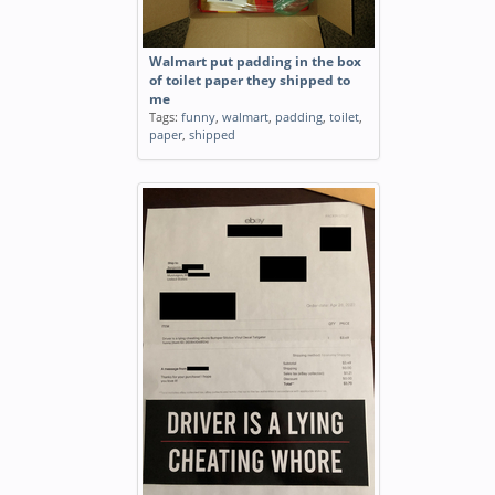
Walmart put padding in the box
of toilet paper they shipped to
me
Tags:
funny
,
walmart
,
padding
,
toilet
,
paper
,
shipped