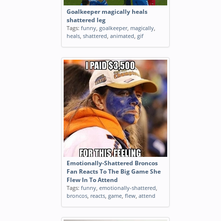
Goalkeeper magically heals
shattered leg
Tags:
funny
,
goalkeeper
,
magically
,
heals
,
shattered
,
animated
,
gif
Emotionally-Shattered Broncos
Fan Reacts To The Big Game She
Flew In To Attend
Tags:
funny
,
emotionally-shattered
,
broncos
,
reacts
,
game
,
flew
,
attend