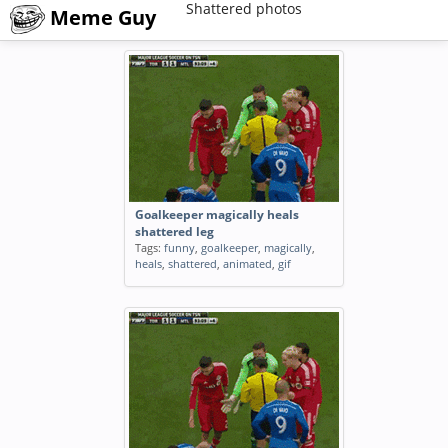
Shattered photos
Meme Guy
Goalkeeper magically heals
shattered leg
Tags:
funny
,
goalkeeper
,
magically
,
heals
,
shattered
,
animated
,
gif