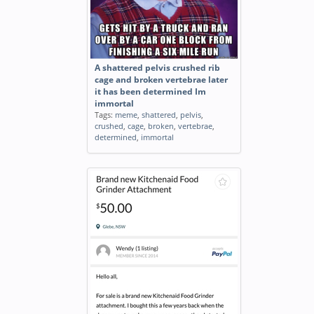
A shattered pelvis crushed rib
cage and broken vertebrae later
it has been determined Im
immortal
Tags:
meme
,
shattered
,
pelvis
,
crushed
,
cage
,
broken
,
vertebrae
,
determined
,
immortal