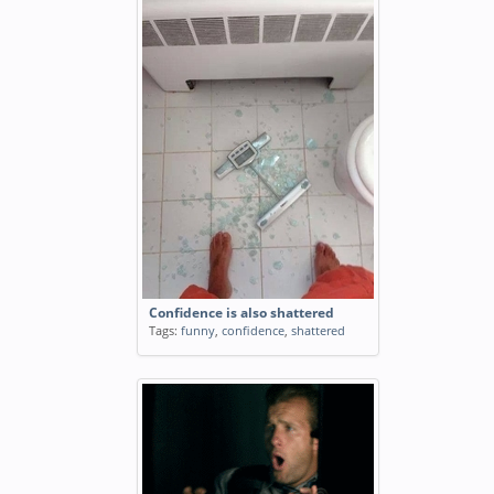
Confidence is also shattered
Tags:
funny
,
confidence
,
shattered