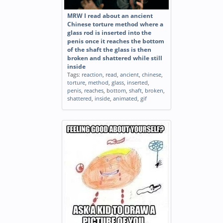
MRW I read about an ancient
Chinese torture method where a
glass rod is inserted into the
penis once it reaches the bottom
of the shaft the glass is then
broken and shattered while still
inside
Tags:
reaction
,
read
,
ancient
,
chinese
,
torture
,
method
,
glass
,
inserted
,
penis
,
reaches
,
bottom
,
shaft
,
broken
,
shattered
,
inside
,
animated
,
gif