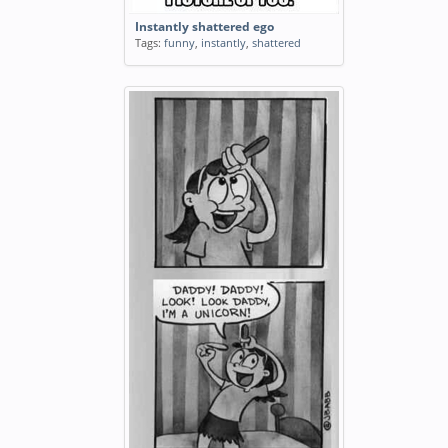
Instantly shattered ego
Tags:
funny
,
instantly
,
shattered