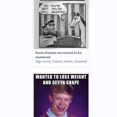
Some dreams are meant to be
shattered
Tags:
funny
,
dreams
,
meant
,
shattered