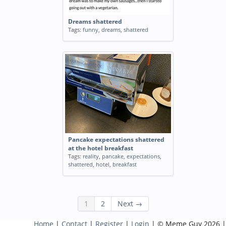
Dreams shattered
Tags:
funny
,
dreams
,
shattered
Pancake expectations shattered
at the hotel breakfast
Tags:
reality
,
pancake
,
expectations
,
shattered
,
hotel
,
breakfast
1
2
Next →
Home
|
Contact
|
Register
|
Login
| © Meme Guy 2026 |