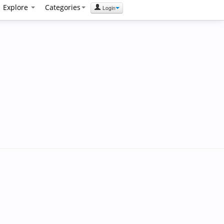
Explore
Categories
Login