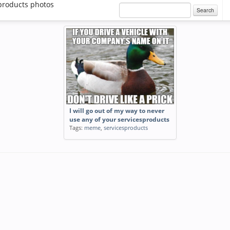
products photos
Search
I will go out of my way to never
use any of your servicesproducts
Tags:
meme
,
servicesproducts