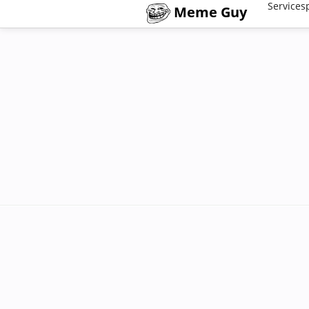
Services
Meme Guy