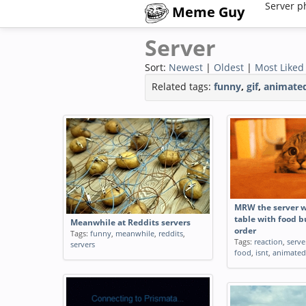
Server p
Meme Guy
Server
Sort:
Newest
|
Oldest
|
Most Liked
Related tags:
funny
,
gif
,
animate
MRW the server 
table with food bu
Meanwhile at Reddits servers
order
Tags:
funny
,
meanwhile
,
reddits
,
Tags:
reaction
,
serve
servers
food
,
isnt
,
animated