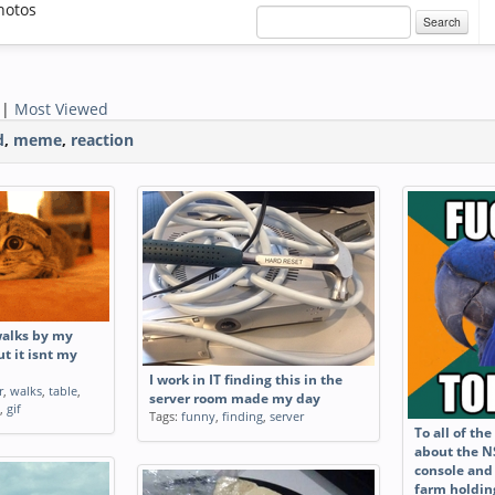
hotos
Search
|
Most Viewed
d
,
meme
,
reaction
walks by my
t it isnt my
I work in IT finding this in the
r
,
walks
,
table
,
server room made my day
,
gif
Tags:
funny
,
finding
,
server
To all of th
about the N
console and
farm holdin