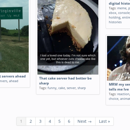
digital histo
Tags:
meme
,
p
xbox
,
console
holding
,
entir
histories
t servers ahead
That cake server had better be
rvers
,
ahead
sharp
MRW my serv
Tags:
funny
,
cake
,
server
,
sharp
tells me Ive
Tags:
reaction
choice
,
anima
1
2
3
4
5
6
Next →
Last »