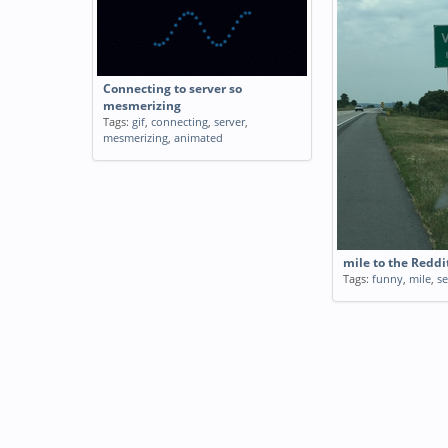
Connecting to server so
mesmerizing
Tags:
gif
,
connecting
,
server
,
mesmerizing
,
animated
mile to the Reddi
Tags:
funny
,
mile
,
se