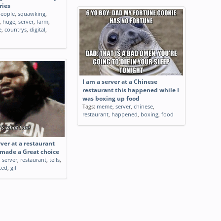
ries
eople
,
squawking
,
,
huge
,
server
,
farm
,
e
,
countrys
,
digital
,
I am a server at a Chinese
restaurant this happened while I
was boxing up food
Tags:
meme
,
server
,
chinese
,
restaurant
,
happened
,
boxing
,
food
er at a restaurant
 made a Great choice
,
server
,
restaurant
,
tells
,
ted
,
gif