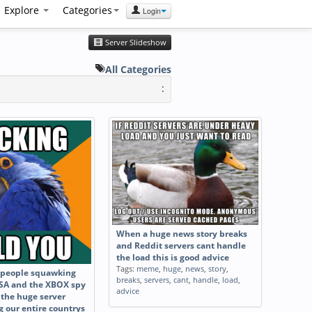
Explore
Categories
Login
Server Slideshow
All Categories
:
When a huge news story breaks
and Reddit servers cant handle
the load this is good advice
Tags:
meme
,
huge
,
news
,
story
,
e people squawking
breaks
,
servers
,
cant
,
handle
,
load
,
SA and the XBOX spy
advice
 the huge server
g our entire countrys