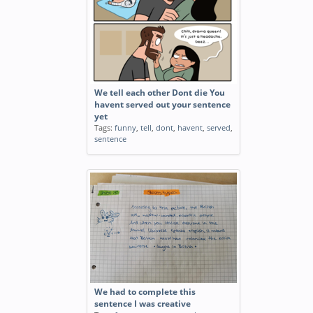
We tell each other Dont die You
havent served out your sentence
yet
Tags:
funny
,
tell
,
dont
,
havent
,
served
,
sentence
We had to complete this
sentence I was creative