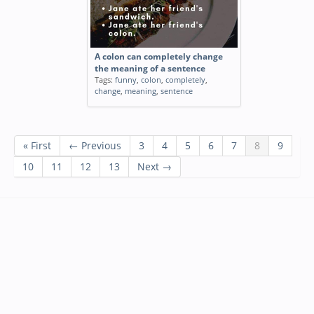
A colon can completely change
the meaning of a sentence
Tags:
funny
,
colon
,
completely
,
change
,
meaning
,
sentence
« First
← Previous
3
4
5
6
7
8
9
10
11
12
13
Next →