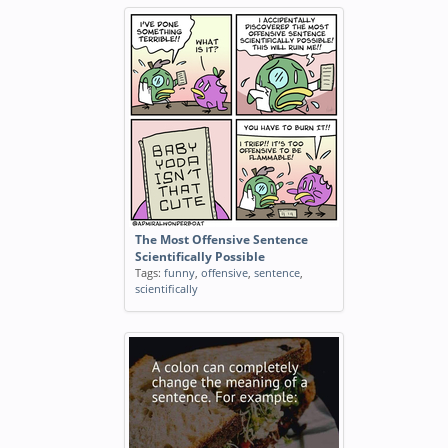
The Most Offensive Sentence
Scientifically Possible
Tags:
funny
,
offensive
,
sentence
,
scientifically