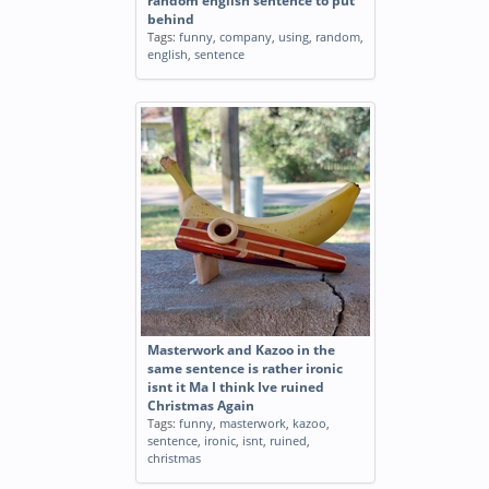
random english sentence to put
behind
Tags:
funny
,
company
,
using
,
random
,
english
,
sentence
Masterwork and Kazoo in the
same sentence is rather ironic
isnt it Ma I think Ive ruined
Christmas Again
Tags:
funny
,
masterwork
,
kazoo
,
sentence
,
ironic
,
isnt
,
ruined
,
christmas