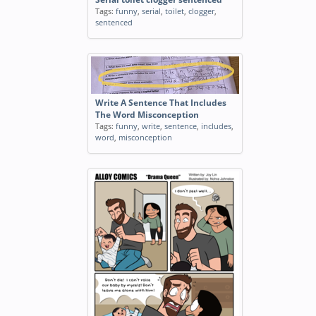
Tags:
funny
,
serial
,
toilet
,
clogger
,
sentenced
Write A Sentence That Includes
The Word Misconception
Tags:
funny
,
write
,
sentence
,
includes
,
word
,
misconception