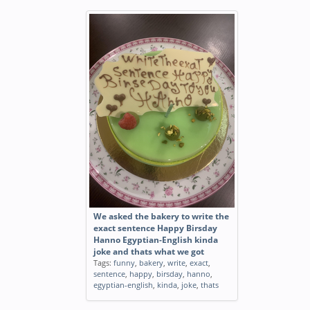
We asked the bakery to write the
exact sentence Happy Birsday
Hanno Egyptian-English kinda
joke and thats what we got
Tags:
funny
,
bakery
,
write
,
exact
,
sentence
,
happy
,
birsday
,
hanno
,
egyptian-english
,
kinda
,
joke
,
thats