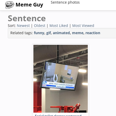
Sentence photos
Meme Guy
Sentence
Sort:
Newest
|
Oldest
|
Most Liked
|
Most Viewed
Related tags:
funny
,
gif
,
animated
,
meme
,
reaction
Serial toilet clogger sentenced