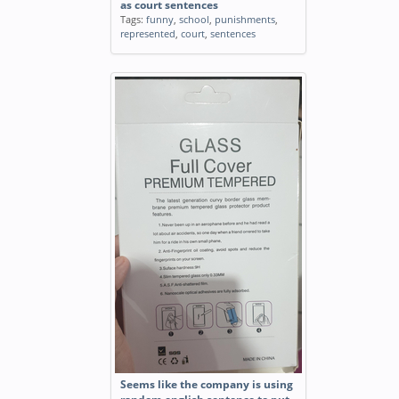
as court sentences
Tags:
funny
,
school
,
punishments
,
represented
,
court
,
sentences
Seems like the company is using