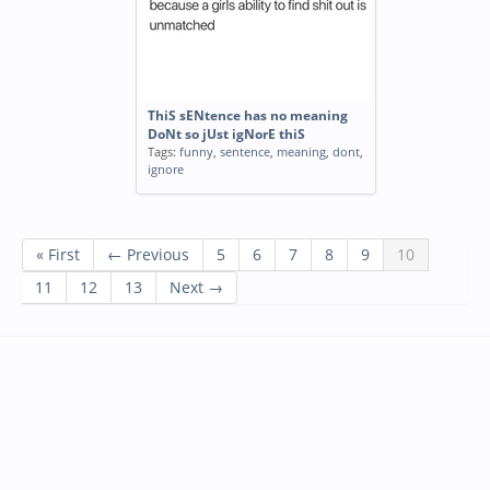
ThiS sENtence has no meaning
DoNt so jUst igNorE thiS
Tags:
funny
,
sentence
,
meaning
,
dont
,
ignore
« First
← Previous
5
6
7
8
9
10
11
12
13
Next →