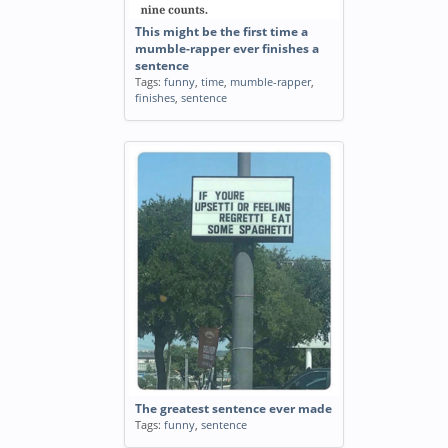
This might be the first time a
mumble-rapper ever finishes a
sentence
Tags:
funny
,
time
,
mumble-rapper
,
finishes
,
sentence
The greatest sentence ever made
Tags:
funny
,
sentence