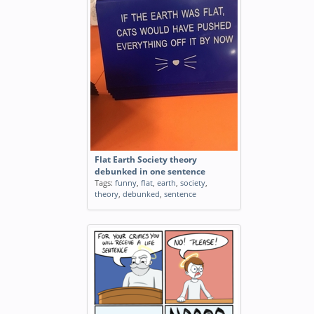
Flat Earth Society theory
debunked in one sentence
Tags:
funny
,
flat
,
earth
,
society
,
theory
,
debunked
,
sentence