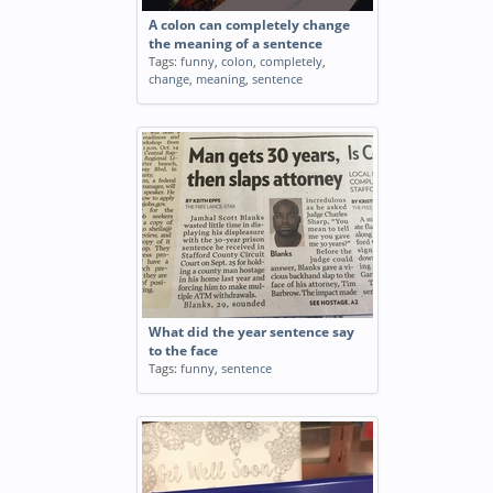
A colon can completely change
the meaning of a sentence
Tags:
funny
,
colon
,
completely
,
change
,
meaning
,
sentence
What did the year sentence say
to the face
Tags:
funny
,
sentence