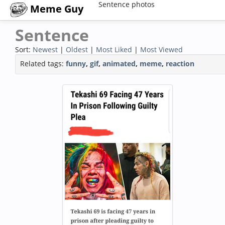
Sentence photos
Meme Guy
Sentence
Sort:
Newest
|
Oldest
|
Most Liked
|
Most Viewed
Related tags:
funny
,
gif
,
animated
,
meme
,
reaction