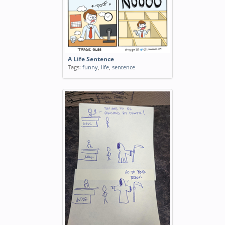
A Life Sentence
Tags:
funny
,
life
,
sentence