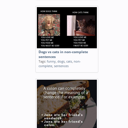
Dogs vs cats in non-complete
sentences
Tags:
funny
,
dogs
,
cats
,
non-
complete
,
sentences