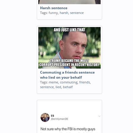
Harsh sentence
Tags:
funny
,
harsh
,
sentence
Commuting a friends sentence
who lied on your behalf
Tags:
meme
,
commuting
,
friends
,
sentence
,
lied
,
behalf