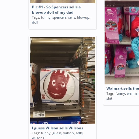
Pic #1 - So Spencers sells a
blowup doll of my dad
Tags:
funny
,
spencers
,
sells
,
blowup
,
doll
Walmart sells the
Tags:
funny
,
walmar
shit
I guess Wilson sells Wilsons
Tags:
funny
,
guess
,
wilson
,
sells
,
wilsons