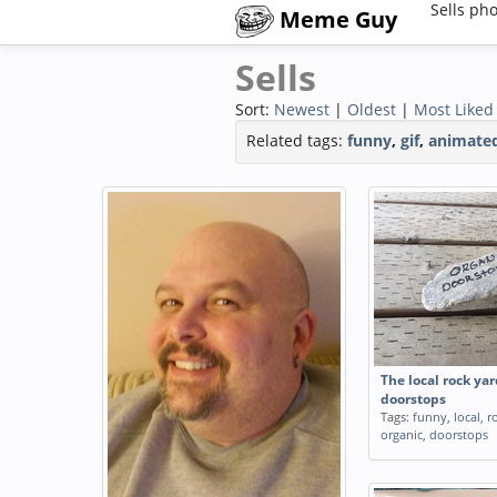
Sells ph
Meme Guy
Sells
Sort:
Newest
|
Oldest
|
Most Liked
Related tags:
funny
,
gif
,
animate
The local rock yar
doorstops
Tags:
funny
,
local
,
r
organic
,
doorstops