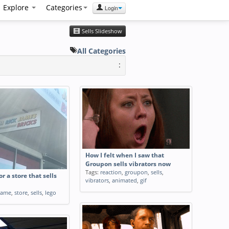
Explore
Categories
Login
Sells Slideshow
All Categories
:
How I felt when I saw that
Groupon sells vibrators now
Tags:
reaction
,
groupon
,
sells
,
r a store that sells
vibrators
,
animated
,
gif
name
,
store
,
sells
,
lego