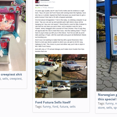
 creepiest shit
t
,
sells
,
creepiest
,
Norwegian gr
this special 
Ford Futura Sells Itself
Tags:
funny
,
n
Tags:
funny
,
ford
,
futura
,
sells
store
,
sells
,
sp