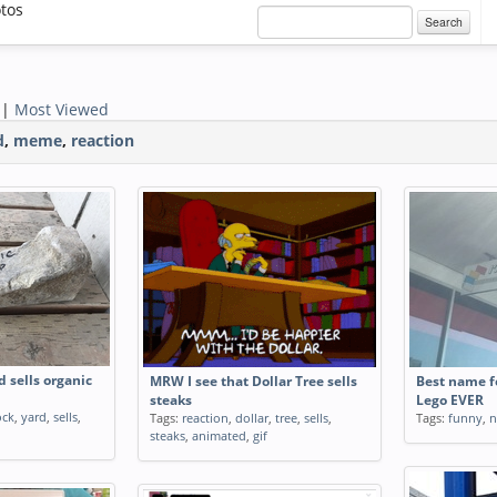
otos
Search
|
Most Viewed
d
,
meme
,
reaction
d sells organic
MRW I see that Dollar Tree sells
Best name fo
steaks
Lego EVER
ock
,
yard
,
sells
,
Tags:
reaction
,
dollar
,
tree
,
sells
,
Tags:
funny
,
steaks
,
animated
,
gif