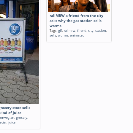
rallMRW a friend from the city
asks why the gas station sells
worms
Tags:
gif
,
rallmrw
,
friend
,
city
,
station
,
sells
,
worms
,
animated
ocery store sells
kind of juice
orwegian
,
grocery
,
ecial
,
juice