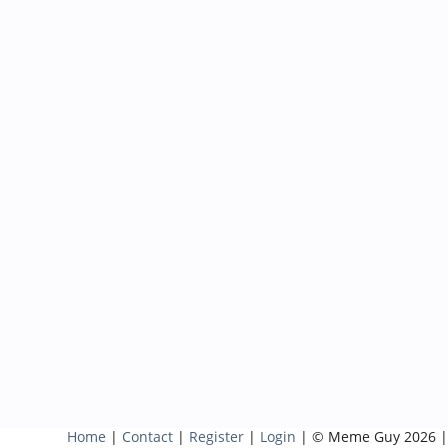
Home
|
Contact
|
Register
|
Login
| © Meme Guy 2026 |