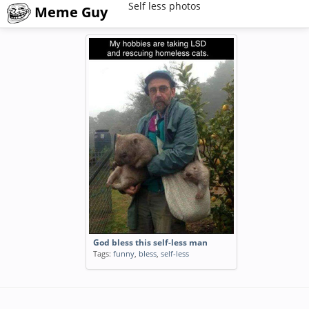
Self less photos
Meme Guy
God bless this self-less man
Tags:
funny
,
bless
,
self-less