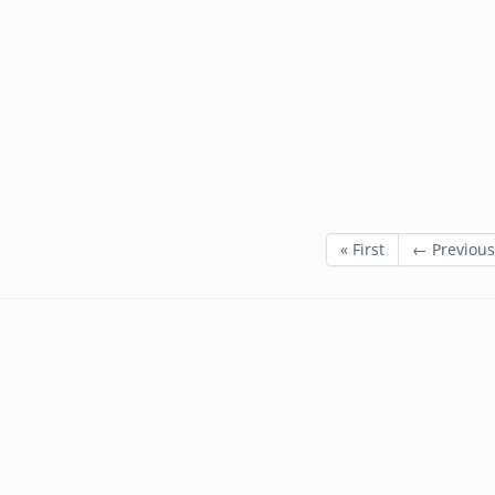
« First
← Previous