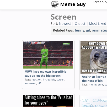
Screen p
Meme Guy
Screen
Sort:
Newest
|
Oldest
|
Most Liked
Related tags:
funny
,
gif
,
animate
MRW I see my own incredible
save up on the big screen
And then I sent a
Tags:
reaction
,
incredible
,
screen
,
the next of kin
animated
,
gif
Tags:
meme
,
sent
,
s