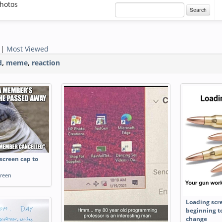
hotos
Search
|
Most Viewed
d
,
meme
,
reaction
 screen cap to
creen
Loading scr
beginning t
change