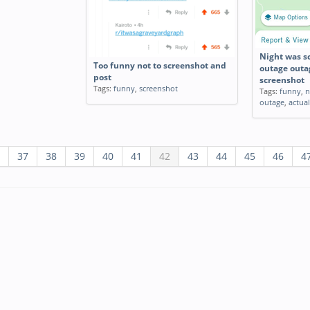
Night was s
Too funny not to screenshot and
outage outa
post
screenshot
Tags:
funny
,
screenshot
Tags:
funny
,
n
outage
,
actual
37
38
39
40
41
42
43
44
45
46
4