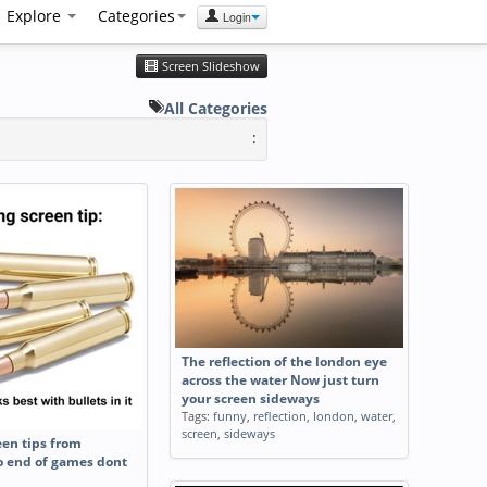
Explore
Categories
Login
Screen Slideshow
All Categories
:
The reflection of the london eye
across the water Now just turn
your screen sideways
Tags:
funny
,
reflection
,
london
,
water
,
screen
,
sideways
een tips from
o end of games dont