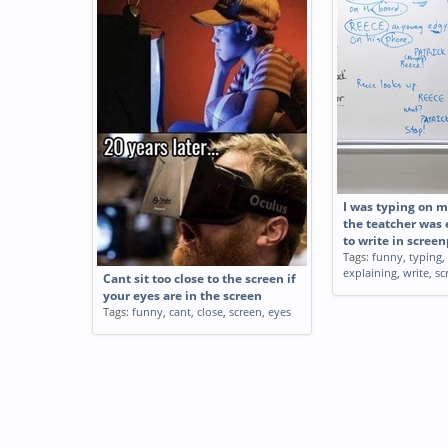
I was typing on 
the teatcher was
to write in scree
Tags:
funny
,
typing
,
explaining
,
write
,
sc
Cant sit too close to the screen if
your eyes are in the screen
Tags:
funny
,
cant
,
close
,
screen
,
eyes