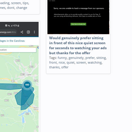
oading
,
screen
,
tips
,
mes
,
dont
,
change
Would genuinely prefer sitting
in front of this nice quiet screen
for seconds to watching your ads
but thanks for the offer
Tags:
funny
,
genuinely
,
prefer
,
sitting
,
front
,
nice
,
quiet
,
screen
,
watching
,
thanks
,
offer