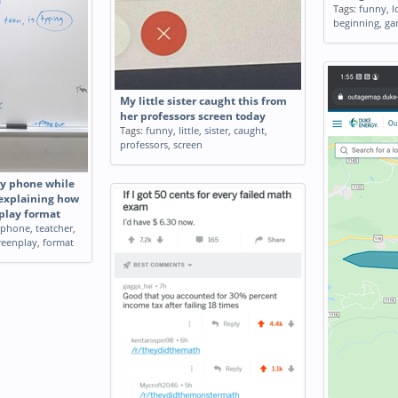
Tags:
funny
,
l
beginning
,
ga
My little sister caught this from
her professors screen today
Tags:
funny
,
little
,
sister
,
caught
,
professors
,
screen
my phone while
 explaining how
nplay format
phone
,
teatcher
,
reenplay
,
format