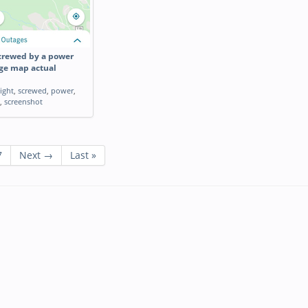
crewed by a power
ge map actual
ight
,
screwed
,
power
,
,
screenshot
7
Next →
Last »