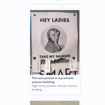
This was posted in my schools
science building
Tags:
funny
,
posted
,
schools
,
science
,
building