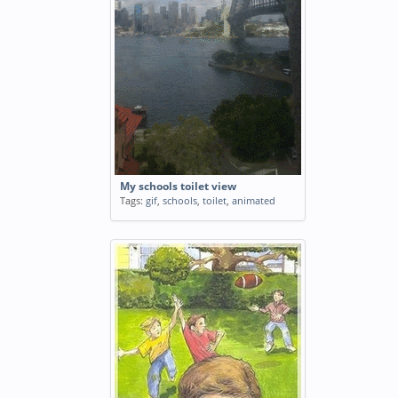
My schools toilet view
Tags:
gif
,
schools
,
toilet
,
animated