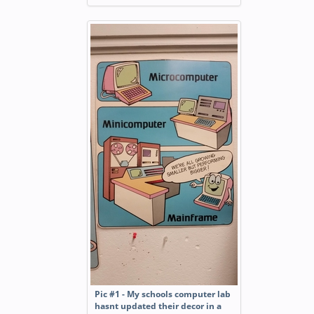
Pic #1 - My schools computer lab
hasnt updated their decor in a