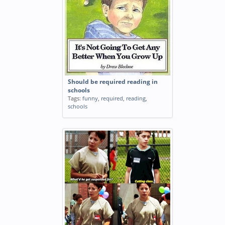
Should be required reading in
schools
Tags:
funny
,
required
,
reading
,
schools