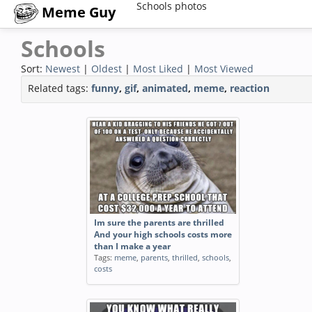
Schools photos
Meme Guy
Schools
Sort:
Newest
|
Oldest
|
Most Liked
|
Most Viewed
Related tags:
funny
,
gif
,
animated
,
meme
,
reaction
Im sure the parents are thrilled
And your high schools costs more
than I make a year
Tags:
meme
,
parents
,
thrilled
,
schools
,
costs