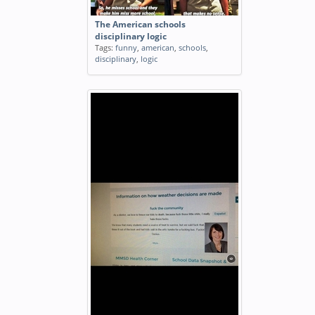
The American schools
disciplinary logic
Tags:
funny
,
american
,
schools
,
disciplinary
,
logic