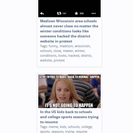
Madison Wisconsin area schools
almost never close no matter the
winter conditions looks like
someone hacked the district
website in protest
Tags:
funny
,
madison
,
wisconsin
,
schools
,
close
,
matter
,
winter
,
conditions
,
looks
,
hacked
,
district
,
website
,
protest
In the US kids back to schools
and college sports seasons trying
to resume
Tags:
meme
,
kids
,
schools
,
college
,
sports
,
seasons
,
trying
,
resume