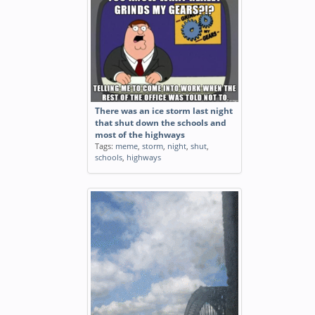
There was an ice storm last night
that shut down the schools and
most of the highways
Tags:
meme
,
storm
,
night
,
shut
,
schools
,
highways