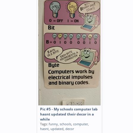
Pic #5 - My schools computer lab
hasnt updated their decor in a
while
Tags:
funny
,
schools
,
computer
,
hasnt
,
updated
,
decor