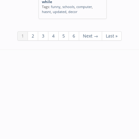
while
Tags:
funny
,
schools
,
computer
,
hasnt
,
updated
,
decor
1
2
3
4
5
6
Next →
Last »