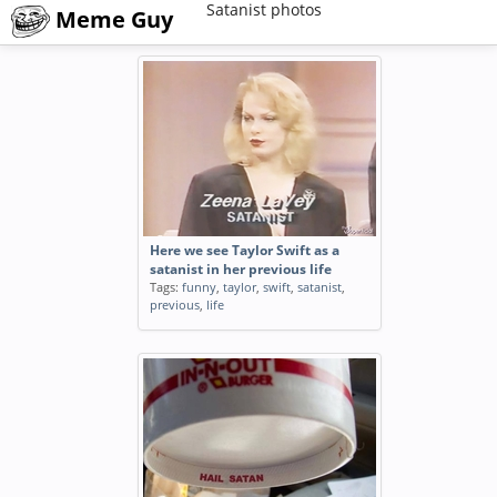
Satanist photos
Meme Guy
Here we see Taylor Swift as a
satanist in her previous life
Tags:
funny
,
taylor
,
swift
,
satanist
,
previous
,
life