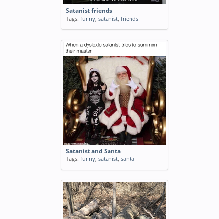
Satanist friends
Tags:
funny
,
satanist
,
friends
Satanist and Santa
Tags:
funny
,
satanist
,
santa