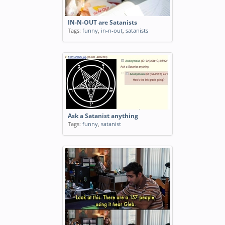
IN-N-OUT are Satanists
Tags:
funny
,
in-n-out
,
satanists
Ask a Satanist anything
Tags:
funny
,
satanist