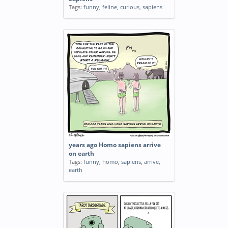
Tags:
funny
,
feline
,
curious
,
sapiens
years ago Homo sapiens arrive
on earth
Tags:
funny
,
homo
,
sapiens
,
arrive
,
earth