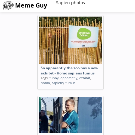
Sapien photos
Meme Guy
So apparently the zoo has a new
exhibit - Homo sapiens fumus
Tags:
funny
,
apparently
,
exhibit
,
homo
,
sapiens
,
fumus