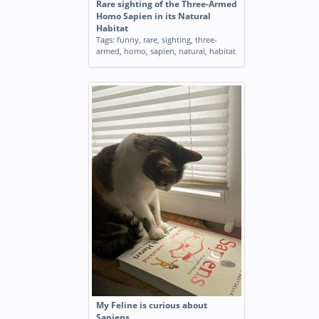
Rare sighting of the Three-Armed
Homo Sapien in its Natural
Habitat
Tags:
funny
,
rare
,
sighting
,
three-
armed
,
homo
,
sapien
,
natural
,
habitat
My Feline is curious about
Sapiens