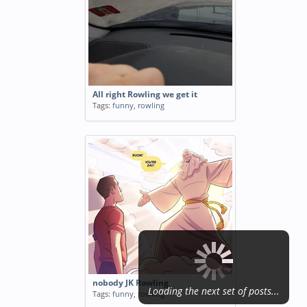
All right Rowling we get it
Tags:
funny
,
rowling
nobody JK Rowling
Loading the next set of posts...
Tags:
funny
,
rowling