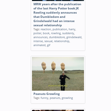
MRW years after the publication
of the last Harry Potter book JK
Rowling suddenly announces
that Dumbledore and
Grindelwald had an intense
sexual relationship
Tags:
reaction
,
publication
,
harry
,
potter
,
book
,
rowling
,
suddenly
,
announces
,
dumbledore
,
grindelwald
,
intense
,
sexual
,
relationship
,
animated
,
gif
Peanuts Growling
Tags:
funny
,
peanuts
,
growling