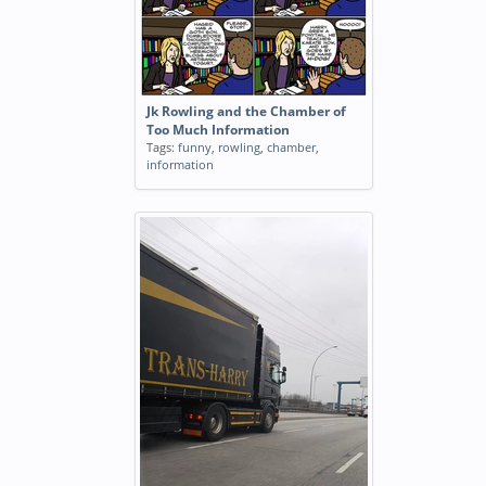
Jk Rowling and the Chamber of
Too Much Information
Tags:
funny
,
rowling
,
chamber
,
information