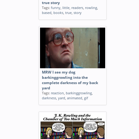
true story
Tags:
funny
,
little
,
readers
,
rowling
,
based
,
books
,
true
,
story
MRW I see my dog
barkinggrowling into the
complete darkness of my back
yard
Tags:
reaction
,
barkinggrowling
,
darkness
,
yard
,
animated
,
gif