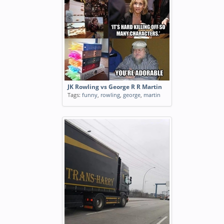
JK Rowling vs George R R Martin
Tags:
funny
,
rowling
,
george
,
martin