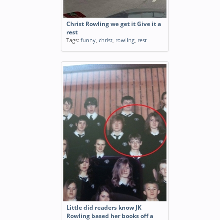
Christ Rowling we get it Give it a
rest
Tags:
funny
,
christ
,
rowling
,
rest
Little did readers know JK
Rowling based her books off a