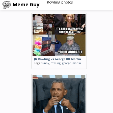
Rowling photos
Meme Guy
JK Rowling vs George RR Martin
Tags:
funny
,
rowling
,
george
,
martin