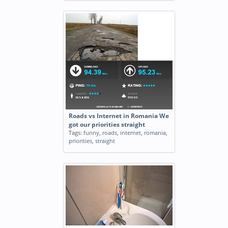
Roads vs Internet in Romania We
got our priorities straight
Tags:
funny
,
roads
,
internet
,
romania
,
priorities
,
straight