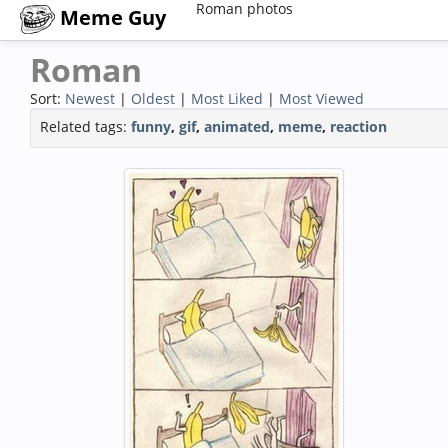
Roman photos
Meme Guy
Roman
Sort:
Newest
|
Oldest
|
Most Liked
|
Most Viewed
Related tags:
funny
,
gif
,
animated
,
meme
,
reaction