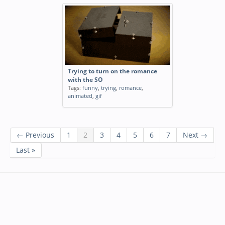
Trying to turn on the romance
with the SO
Tags:
funny
,
trying
,
romance
,
animated
,
gif
← Previous
1
2
3
4
5
6
7
Next →
Last »