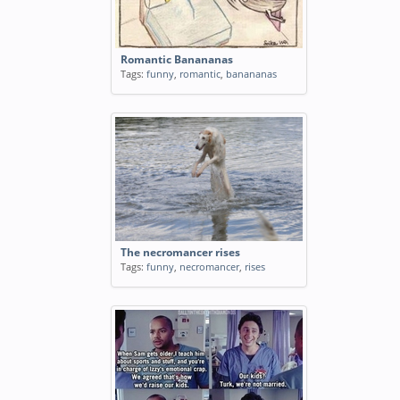
Romantic Banananas
Tags:
funny
,
romantic
,
banananas
The necromancer rises
Tags:
funny
,
necromancer
,
rises