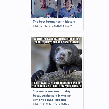
The best bromance in history
Tags:
funny
,
bromance
,
history
She made me lunch today
because she said it was so
romantic that I did this
Tags:
meme
,
lunch
,
romantic