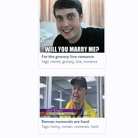
For the grocery line romance
Tags:
meme
,
grocery
,
line
,
romance
Roman numerals are hard
Tags:
funny
,
roman
,
numerals
,
hard