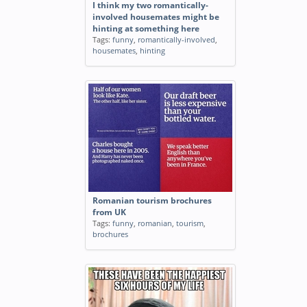
I think my two romantically-
involved housemates might be
hinting at something here
Tags:
funny
,
romantically-involved
,
housemates
,
hinting
Romanian tourism brochures
from UK
Tags:
funny
,
romanian
,
tourism
,
brochures