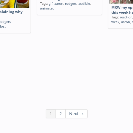
Tags:
gif
,
aaron
,
rodgers
,
audible
,
MRW my opp
animated
plaining why
this week h
Tags:
reaction
rodgers
,
week
,
aaron
,
lost
1
2
Next →