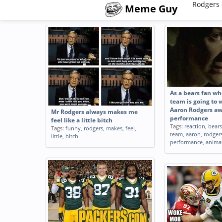
Rodgers 
Meme Guy
As a bears fan wh
team is going to 
Aaron Rodgers a
Mr Rodgers always makes me
performance
feel like a little bitch
Tags:
reaction
,
bears
Tags:
funny
,
rodgers
,
makes
,
feel
,
team
,
aaron
,
rodger
little
,
bitch
performance
,
anima