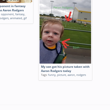
onent in fantasy
as Aaron Rodgers
,
opponent
,
fantasy
,
rodgers
,
animated
,
gif
My son got his picture taken with
Aaron Rodgers today
Tags:
funny
,
picture
,
aaron
,
rodgers