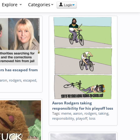
Explore
Categories
Login
rs has escaped from
aron
,
rodgers
,
escaped
,
Aaron Rodgers taking
responsibility for his playoff loss
Tags:
meme
,
aaron
,
rodgers
,
taking
,
responsibility
,
playoff
,
loss