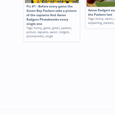
Pic #1 - Before every game the
Aaron Rodgers ex
Green Bay Packers take a picture
the Packers lost
of the captains And Aaron
Tags:
funny
,
aaron
,
Rodgers Photobombs every
explaining
,
packers
,
single one
Tags:
funny
,
game
,
green
,
packers
,
picture
,
captains
,
aaron
,
rodgers
,
photobombs
,
single