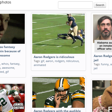
photos
Search
os fantasy
win because of
wesome
Aaron Rodge
Aaron Rodgers is ridiculous
jail
Tags:
gif
,
aaron
,
rodgers
,
ridiculous
,
,
whos
,
fantasy
,
Tags:
funny
,
a
animated
s
,
awesome
,
jail
ted
,
gif
Aaron Rodgers with the audible