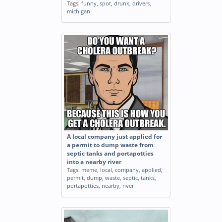
Tags:
funny
,
spot
,
drunk
,
drivers
,
michigan
A local company just applied for
a permit to dump waste from
septic tanks and portapotties
into a nearby river
Tags:
meme
,
local
,
company
,
applied
,
permit
,
dump
,
waste
,
septic
,
tanks
,
portapotties
,
nearby
,
river