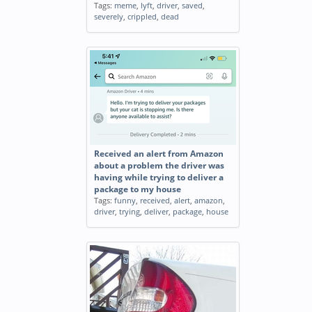
Tags:
meme
,
lyft
,
driver
,
saved
,
severely
,
crippled
,
dead
Received an alert from Amazon
about a problem the driver was
having while trying to deliver a
package to my house
Tags:
funny
,
received
,
alert
,
amazon
,
driver
,
trying
,
deliver
,
package
,
house