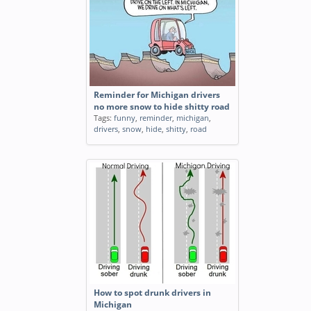
Reminder for Michigan drivers
no more snow to hide shitty road
Tags:
funny
,
reminder
,
michigan
,
drivers
,
snow
,
hide
,
shitty
,
road
How to spot drunk drivers in
Michigan