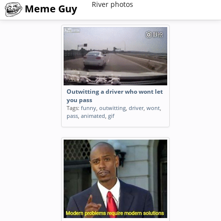
River photos
Meme Guy
Outwitting a driver who wont let
you pass
Tags:
funny
,
outwitting
,
driver
,
wont
,
pass
,
animated
,
gif