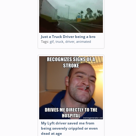
Just a Truck Driver being a bro
Tags:
gif
,
truck
,
driver
,
animated
My Lyft driver saved me from
being severely crippled or even
dead at age