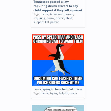
Tennessee passed a law
requiring drunk drivers to pay
child support if they kill a parent
Tags:
meme
,
tennessee
,
passed
,
requiring
,
drunk
,
drivers
,
child
,
support
,
kill
,
parent
I was trying to be a helpful driver
Tags:
meme
,
trying
,
helpful
,
driver