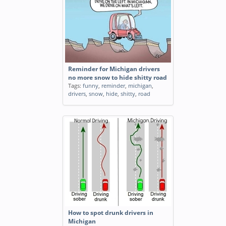
Reminder for Michigan drivers
no more snow to hide shitty road
Tags:
funny
,
reminder
,
michigan
,
drivers
,
snow
,
hide
,
shitty
,
road
How to spot drunk drivers in
Michigan