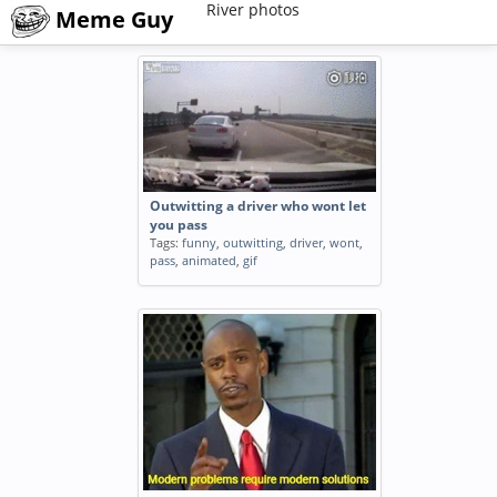
River photos
Meme Guy
Outwitting a driver who wont let
you pass
Tags:
funny
,
outwitting
,
driver
,
wont
,
pass
,
animated
,
gif