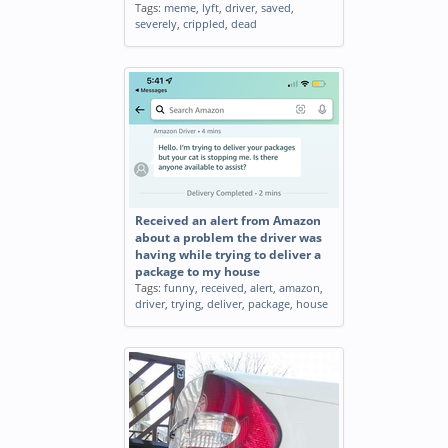
Tags:
meme
,
lyft
,
driver
,
saved
,
severely
,
crippled
,
dead
Received an alert from Amazon
about a problem the driver was
having while trying to deliver a
package to my house
Tags:
funny
,
received
,
alert
,
amazon
,
driver
,
trying
,
deliver
,
package
,
house