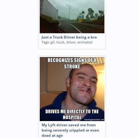
Just a Truck Driver being a bro
Tags:
gif
,
truck
,
driver
,
animated
My Lyft driver saved me from
being severely crippled or even
dead at age