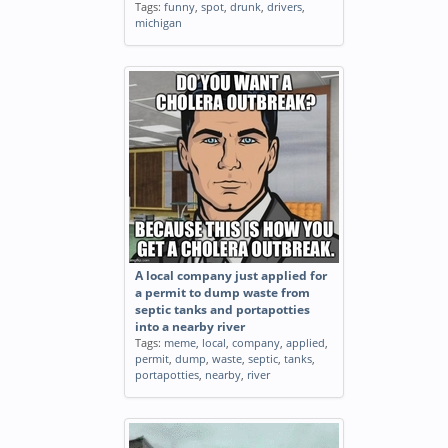
Tags:
funny
,
spot
,
drunk
,
drivers
,
michigan
A local company just applied for
a permit to dump waste from
septic tanks and portapotties
into a nearby river
Tags:
meme
,
local
,
company
,
applied
,
permit
,
dump
,
waste
,
septic
,
tanks
,
portapotties
,
nearby
,
river