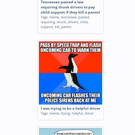
Tennessee passed a law
requiring drunk drivers to pay
child support if they kill a parent
Tags:
meme
,
tennessee
,
passed
,
requiring
,
drunk
,
drivers
,
child
,
support
,
kill
,
parent
I was trying to be a helpful driver
Tags:
meme
,
trying
,
helpful
,
driver