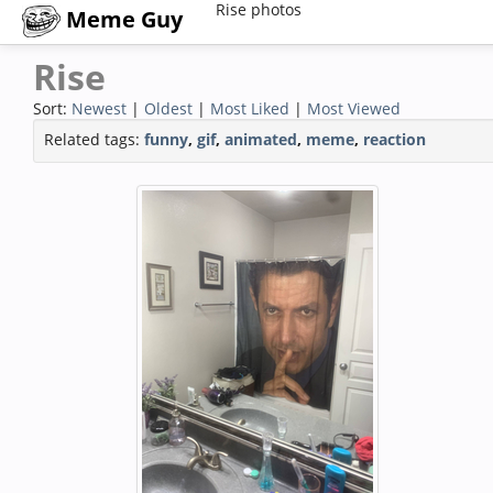
Rise photos
Meme Guy
Rise
Sort:
Newest
|
Oldest
|
Most Liked
|
Most Viewed
Related tags:
funny
,
gif
,
animated
,
meme
,
reaction