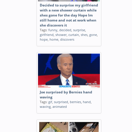
Decided to surprise my girlfriend
with a new shower curtain while
shes gone for the day Hope Im
still home and not at work when
she discovers it
Tags:
funny
,
decided
,
surprise
,
girlfriend
,
shower
,
curtain
,
shes
,
gone
,
hope
,
home
,
discovers
Joe surprised by Bernies hand
waving
Tags:
gif
,
surprised
,
bernies
,
hand
,
waving
,
animated