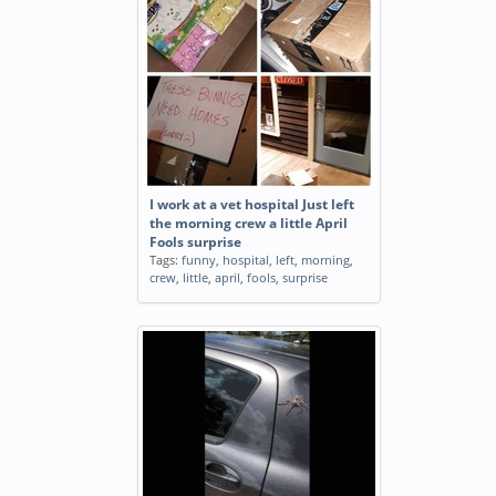
I work at a vet hospital Just left
the morning crew a little April
Fools surprise
Tags:
funny
,
hospital
,
left
,
morning
,
crew
,
little
,
april
,
fools
,
surprise