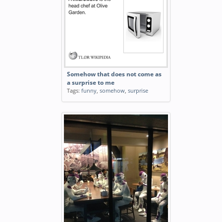
Somehow that does not come as
a surprise to me
Tags:
funny
,
somehow
,
surprise