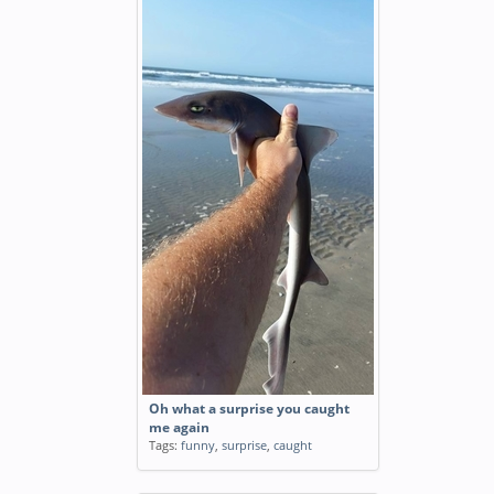
Oh what a surprise you caught
me again
Tags:
funny
,
surprise
,
caught