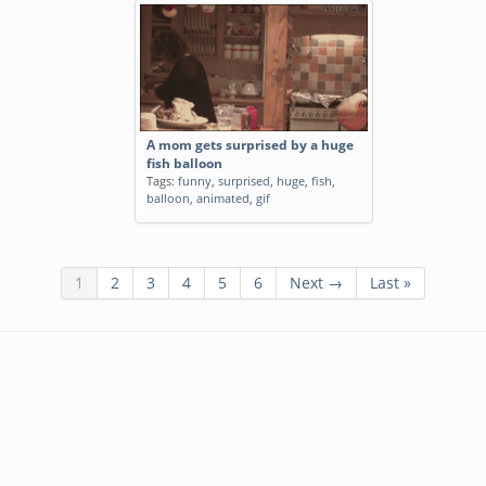
A mom gets surprised by a huge
fish balloon
Tags:
funny
,
surprised
,
huge
,
fish
,
balloon
,
animated
,
gif
1
2
3
4
5
6
Next →
Last »