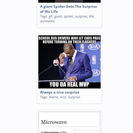
A giant Spider Gets The Surprise
of His Life
Tags:
gif
,
giant
,
spider
,
surprise
,
life
,
animated
Always a nice surprise
Tags:
meme
,
nice
,
surprise