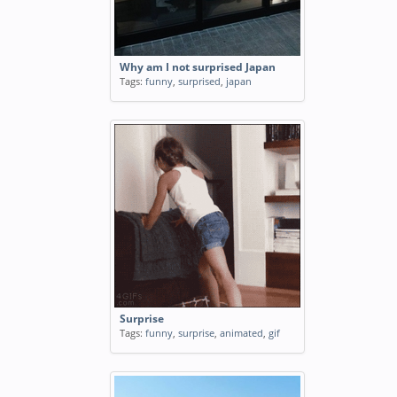
Why am I not surprised Japan
Tags:
funny
,
surprised
,
japan
Surprise
Tags:
funny
,
surprise
,
animated
,
gif