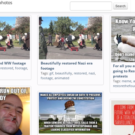
photos
Search
red WW footage
Beautifully restored Nazi era
For all you
,
restored
,
footage
,
footage
going to Re
Tags:
gif
,
beautifully
,
restored
,
nazi
,
protests
footage
,
animated
Tags:
meme
,
restorethefou