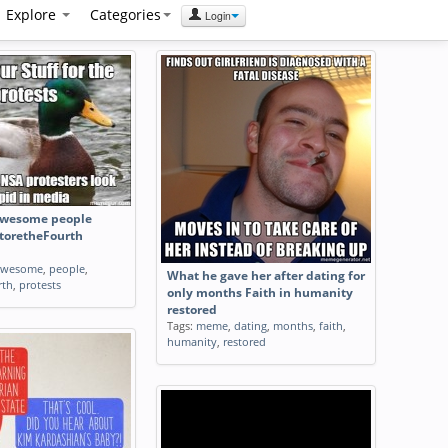
Explore
Categories
Login
 awesome people
storetheFourth
awesome
,
people
,
What he gave her after dating for
rth
,
protests
only months Faith in humanity
restored
Tags:
meme
,
dating
,
months
,
faith
,
humanity
,
restored