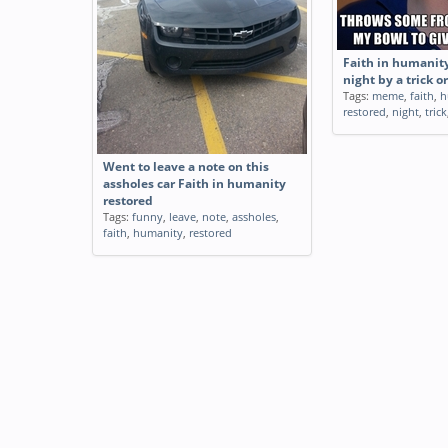
Faith in humanity
night by a trick or
Tags:
meme
,
faith
,
h
restored
,
night
,
trick
Went to leave a note on this
assholes car Faith in humanity
restored
Tags:
funny
,
leave
,
note
,
assholes
,
faith
,
humanity
,
restored