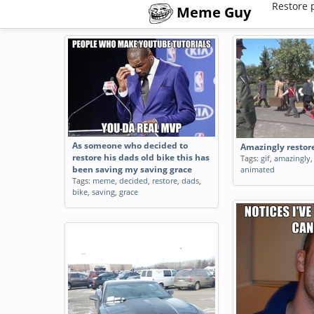
Restore 
Meme Guy
As someone who decided to
Amazingly resto
restore his dads old bike this has
Tags:
gif
,
amazingly
been saving my saving grace
animated
Tags:
meme
,
decided
,
restore
,
dads
,
bike
,
saving
,
grace