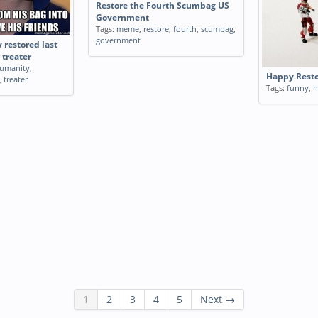
Restore the Fourth Scumbag US
Government
Tags:
meme
,
restore
,
fourth
,
scumbag
,
government
 restored last
 treater
umanity
,
Happy Resto
,
treater
Tags:
funny
,
h
1
2
3
4
5
Next →