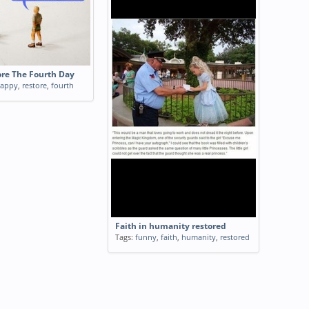
re The Fourth Day
appy
,
restore
,
fourth
Faith in humanity restored
Tags:
funny
,
faith
,
humanity
,
restored