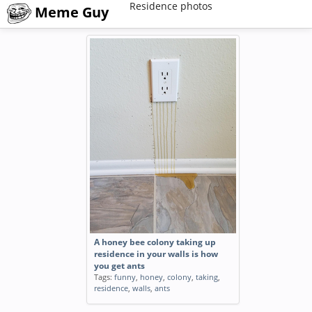
Residence photos
Meme Guy
A honey bee colony taking up
residence in your walls is how
you get ants
Tags:
funny
,
honey
,
colony
,
taking
,
residence
,
walls
,
ants