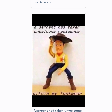
private
,
residence
A serpent had taken unwelcome