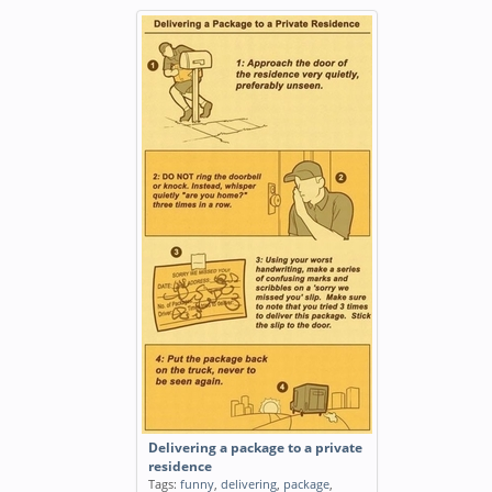
Delivering a package to a private
residence
Tags:
funny
,
delivering
,
package
,