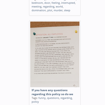
bedroom
,
door
,
feeling
,
interrupted
,
meeting
,
regarding
,
world
,
domination
,
plot
,
murder
,
sleep
If you have any questions
regarding this policy so do we
Tags:
funny
,
questions
,
regarding
,
policy