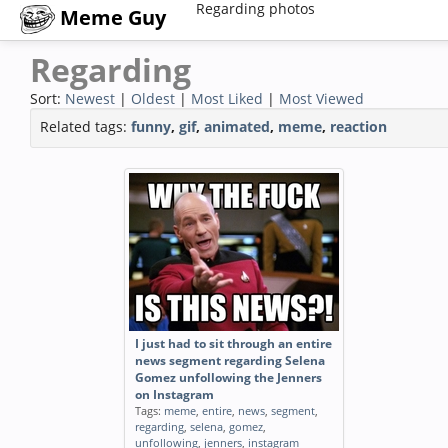
Regarding photos
Meme Guy
Regarding
Sort:
Newest
|
Oldest
|
Most Liked
|
Most Viewed
Related tags:
funny
,
gif
,
animated
,
meme
,
reaction
I just had to sit through an entire
news segment regarding Selena
Gomez unfollowing the Jenners
on Instagram
Tags:
meme
,
entire
,
news
,
segment
,
regarding
,
selena
,
gomez
,
unfollowing
,
jenners
,
instagram