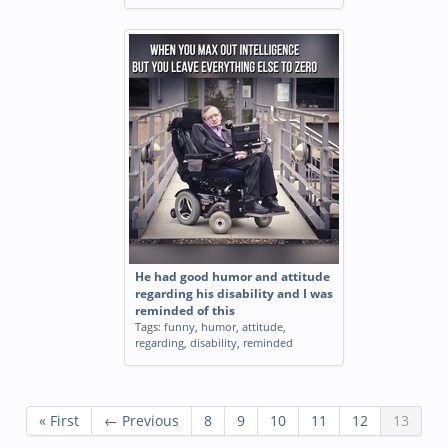
He had good humor and attitude
regarding his disability and I was
reminded of this
Tags:
funny
,
humor
,
attitude
,
regarding
,
disability
,
reminded
« First
← Previous
8
9
10
11
12
13