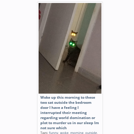
Woke up this morning to these
two sat outside the bedroom
door I have a feeling I
interrupted their meeting
regarding world domination or
plot to murder us in our sleep Im
not sure which
Tags:
funny
,
woke
,
morning
,
outside
,