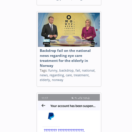
Backdrop fail on the national
news regarding eye care
treatment for the elderly in
Norway
Tags:
funny
,
backdrop
,
fail
,
national
,
news
,
regarding
,
care
,
treatment
,
elderly
,
norway