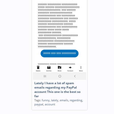
Lately I have a lot of spam
emails regarding my PayPal
account This one is the best so
far
Tags:
funny
,
lately
,
emails
,
regarding
,
paypal
,
account