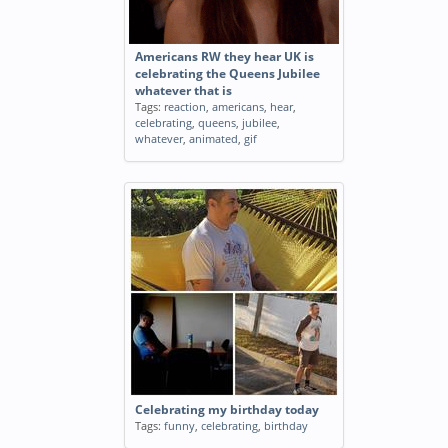
Americans RW they hear UK is
celebrating the Queens Jubilee
whatever that is
Tags:
reaction
,
americans
,
hear
,
celebrating
,
queens
,
jubilee
,
whatever
,
animated
,
gif
Celebrating my birthday today
Tags:
funny
,
celebrating
,
birthday