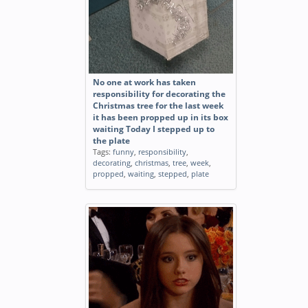
No one at work has taken
responsibility for decorating the
Christmas tree for the last week
it has been propped up in its box
waiting Today I stepped up to
the plate
Tags:
funny
,
responsibility
,
decorating
,
christmas
,
tree
,
week
,
propped
,
waiting
,
stepped
,
plate