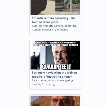
Smooth camera operating - the
human steadycam
Tags:
gif
,
smooth
,
camera
,
operating
,
human
,
steadycam
,
animated
Seriously navigating the web on
mobile is frustrating enough
Tags:
meme
,
seriously
,
navigating
,
mobile
,
frustrating