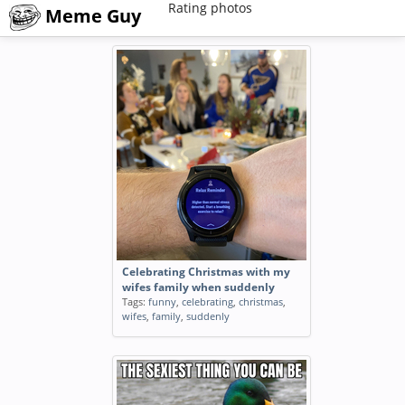
Rating photos
Meme Guy
Celebrating Christmas with my
wifes family when suddenly
Tags:
funny
,
celebrating
,
christmas
,
wifes
,
family
,
suddenly