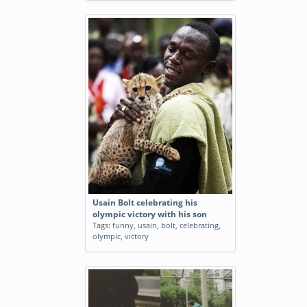
Usain Bolt celebrating his
olympic victory with his son
Tags:
funny
,
usain
,
bolt
,
celebrating
,
olympic
,
victory