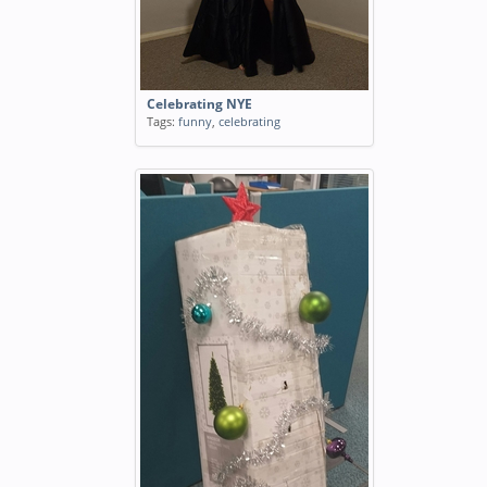
Celebrating NYE
Tags:
funny
,
celebrating