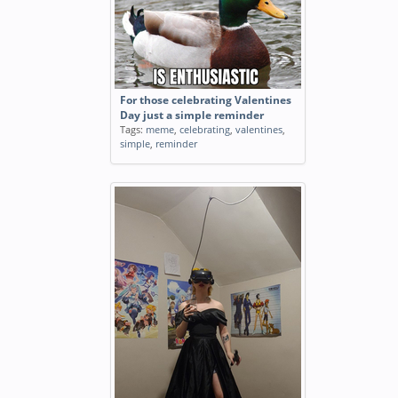
For those celebrating Valentines
Day just a simple reminder
Tags:
meme
,
celebrating
,
valentines
,
simple
,
reminder