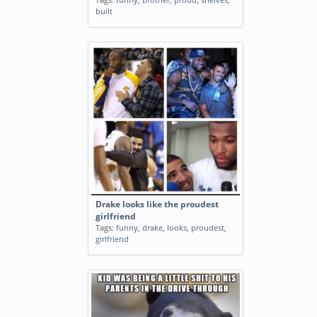
built
Drake looks like the proudest
girlfriend
Tags:
funny
,
drake
,
looks
,
proudest
,
girlfriend