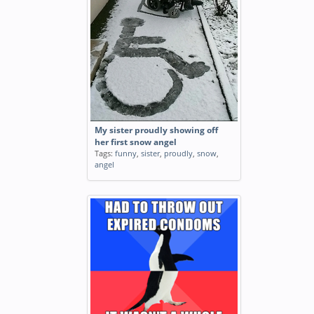
My sister proudly showing off
her first snow angel
Tags:
funny
,
sister
,
proudly
,
snow
,
angel