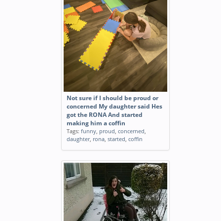
Not sure if I should be proud or
concerned My daughter said Hes
got the RONA And started
making him a coffin
Tags:
funny
,
proud
,
concerned
,
daughter
,
rona
,
started
,
coffin