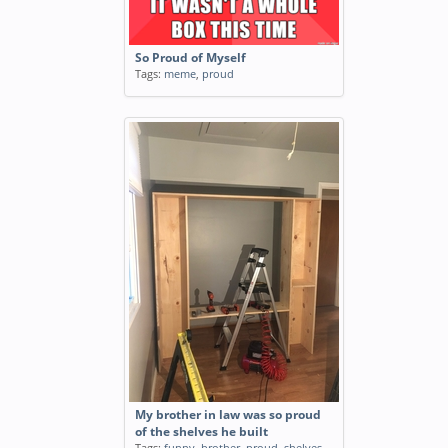
So Proud of Myself
Tags:
meme
,
proud
My brother in law was so proud
of the shelves he built
Tags:
funny
,
brother
,
proud
,
shelves
,