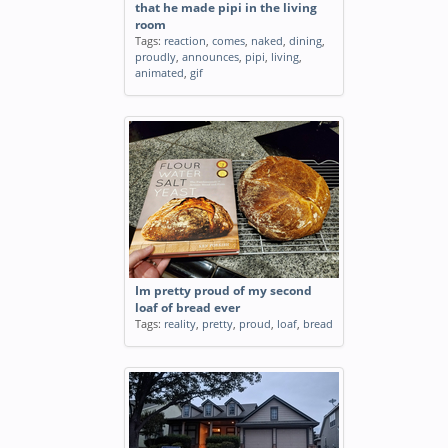
that he made pipi in the living
room
Tags:
reaction
,
comes
,
naked
,
dining
,
proudly
,
announces
,
pipi
,
living
,
animated
,
gif
Im pretty proud of my second
loaf of bread ever
Tags:
reality
,
pretty
,
proud
,
loaf
,
bread