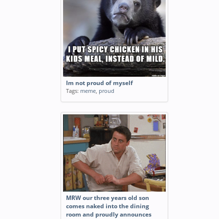
Im not proud of myself
Tags:
meme
,
proud
MRW our three years old son
comes naked into the dining
room and proudly announces