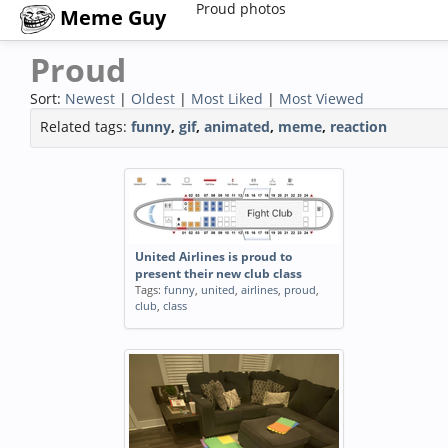
Proud photos
Meme Guy
Proud
Sort:
Newest
|
Oldest
|
Most Liked
|
Most Viewed
Related tags:
funny
,
gif
,
animated
,
meme
,
reaction
United Airlines is proud to
present their new club class
Tags:
funny
,
united
,
airlines
,
proud
,
club
,
class