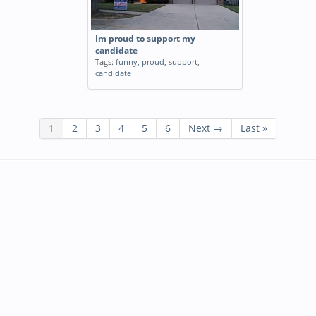
Im proud to support my
candidate
Tags:
funny
,
proud
,
support
,
candidate
1
2
3
4
5
6
Next →
Last »