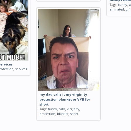
Tags:
funny
,
w
animated
,
gif
services
rotection
,
services
my dad calls it my virginity
protection blanket or VPB for
short
Tags:
funny
,
calls
,
virginity
,
protection
,
blanket
,
short