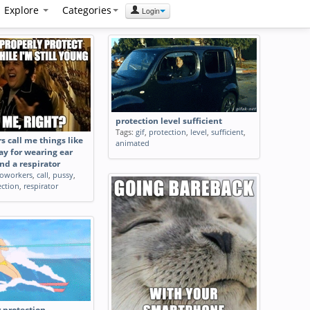
Explore
Categories
Login
protection level sufficient
Tags:
gif
,
protection
,
level
,
sufficient
,
 call me things like
animated
ay for wearing ear
nd a respirator
oworkers
,
call
,
pussy
,
ection
,
respirator
 protection