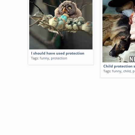
I should have used protection
Tags:
funny
,
protection
Child protection 
Tags:
funny
,
child
,
p