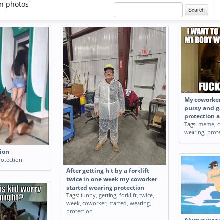
on photos
Search
My coworkers
pussy and g
protection a
Tags:
meme
,
c
wearing
,
prot
tion
rotection
After getting hit by a forklift
twice in one week my coworker
started wearing protection
Tags:
funny
,
getting
,
forklift
,
twice
,
week
,
coworker
,
started
,
wearing
,
protection
Always wear