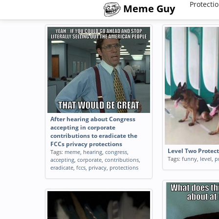
Protecti
Meme Guy
After hearing about Congress
accepting in corporate
contributions to eradicate the
FCCs privacy protections
Level Two Protec
Tags:
meme
,
hearing
,
congress
,
Tags:
funny
,
level
,
p
accepting
,
corporate
,
contributions
,
eradicate
,
fccs
,
privacy
,
protections