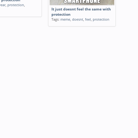
ear
,
protection
,
It just doesnt feel the same with
protection
Tags:
meme
,
doesnt
,
feel
,
protection