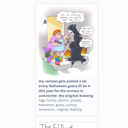
my cartoon gets posted a lot
every Halloween guess Ill do it
this year for the curious in
comments- the original drawing
Tags:
funny
,
cartoon
,
posted
,
halloween
,
guess
,
curious
,
comments-
,
original
,
drawing