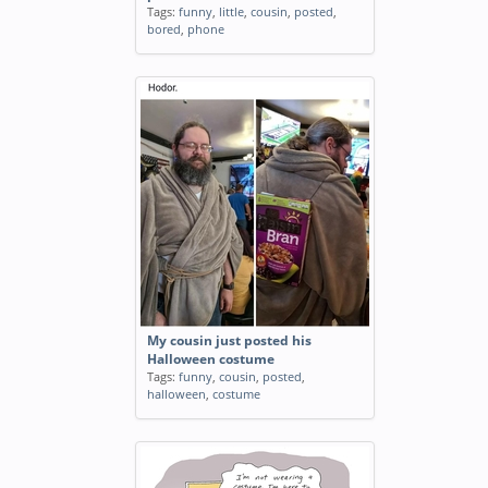
Tags:
funny
,
little
,
cousin
,
posted
,
bored
,
phone
My cousin just posted his
Halloween costume
Tags:
funny
,
cousin
,
posted
,
halloween
,
costume