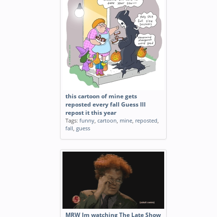
this cartoon of mine gets
reposted every fall Guess Ill
repost it this year
Tags:
funny
,
cartoon
,
mine
,
reposted
,
fall
,
guess
MRW Im watching The Late Show