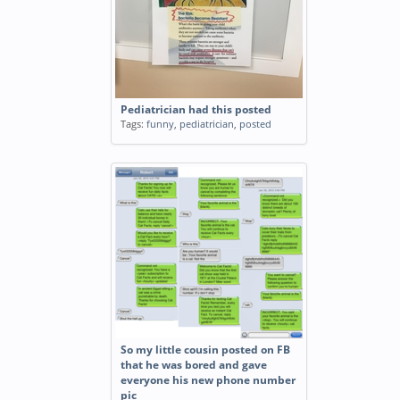
Pediatrician had this posted
Tags:
funny
,
pediatrician
,
posted
So my little cousin posted on FB
that he was bored and gave
everyone his new phone number
pic