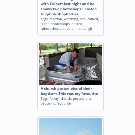
with Colbert last night and he
shows two photoshops I posted
to rphotoshopbattles
Tags:
reaction
,
watching
,
late
,
colbert
,
night
,
photoshops
,
posted
,
rphotoshopbattles
,
animated
,
gif
A church posted pics of their
baptisms This was my favourite
Tags:
funny
,
church
,
posted
,
pics
,
baptisms
,
favourite