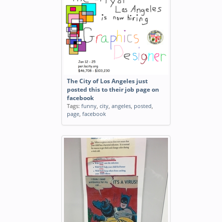
The City of Los Angeles just
posted this to their job page on
facebook
Tags:
funny
,
city
,
angeles
,
posted
,
page
,
facebook