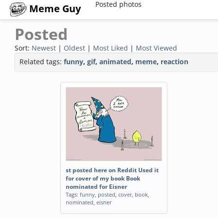
Posted photos
Meme Guy
Posted
Sort:
Newest
|
Oldest
|
Most Liked
|
Most Viewed
Related tags:
funny
,
gif
,
animated
,
meme
,
reaction
st posted here on Reddit Used it
for cover of my book Book
nominated for Eisner
Tags:
funny
,
posted
,
cover
,
book
,
nominated
,
eisner