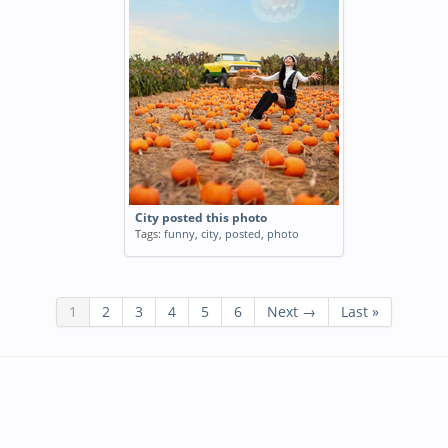
City posted this photo
Tags:
funny
,
city
,
posted
,
photo
1
2
3
4
5
6
Next →
Last »